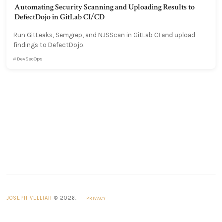
Automating Security Scanning and Uploading Results to
DefectDojo in GitLab CI/CD
Run GitLeaks, Semgrep, and NJSScan in GitLab CI and upload
findings to DefectDojo.
DevSecOps
JOSEPH VELLIAH
© 2026.
·
PRIVACY