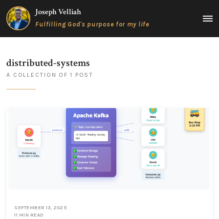
Skip
Joseph Velliah
to
MAIN
Fulfilling God's purpose for my life
content
MEN
distributed-systems
A COLLECTION OF 1 POST
SEPTEMBER 13, 2025
11 MIN READ