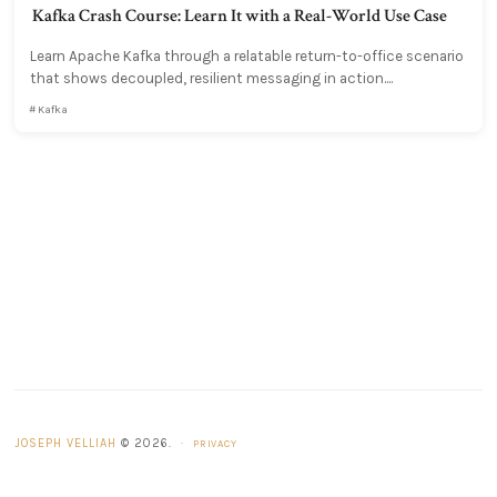
Kafka Crash Course: Learn It with a Real-World Use Case
Learn Apache Kafka through a relatable return-to-office scenario
that shows decoupled, resilient messaging in action....
Kafka
JOSEPH VELLIAH
© 2026.
·
PRIVACY