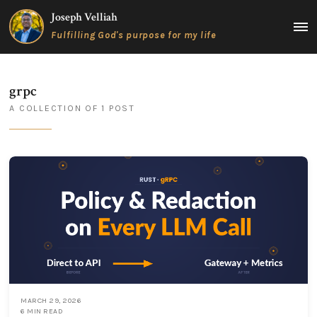
Skip
Joseph Velliah
to
MAIN
Fulfilling God's purpose for my life
content
MEN
grpc
A COLLECTION OF 1 POST
MARCH 29, 2026
6 MIN READ