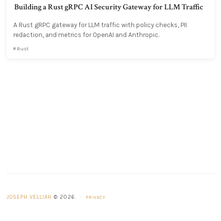
Building a Rust gRPC AI Security Gateway for LLM Traffic
A Rust gRPC gateway for LLM traffic with policy checks, PII
redaction, and metrics for OpenAI and Anthropic.
Rust
JOSEPH VELLIAH
© 2026.
·
PRIVACY