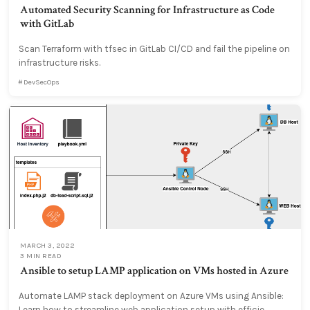
Automated Security Scanning for Infrastructure as Code
with GitLab
Scan Terraform with tfsec in GitLab CI/CD and fail the pipeline on
infrastructure risks.
DevSecOps
MARCH 3, 2022
3 MIN READ
Ansible to setup LAMP application on VMs hosted in Azure
Automate LAMP stack deployment on Azure VMs using Ansible:
Learn how to streamline web application setup with efficie...