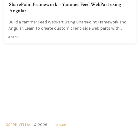
SharePoint Framework – Yammer Feed WebPart using
Angular
Build a Yammer Feed WebPart using SharePoint Framework and
Angular: Learn to create custom client-side web parts with...
SPFx
JOSEPH VELLIAH
© 2026.
·
PRIVACY