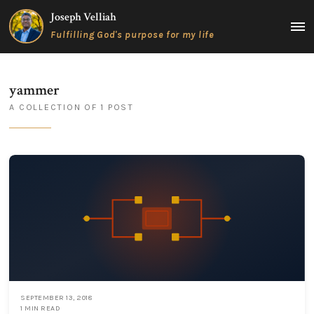
Skip
Joseph Velliah
to
MAIN
Fulfilling God's purpose for my life
content
MEN
yammer
A COLLECTION OF 1 POST
SEPTEMBER 13, 2018
1 MIN READ