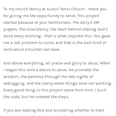
To my church family at Austin Tamil Church - thank you
for giving me the opportunity to serve. This project
started because of your faithfulness. The daily 5 AM
prayers, the consistency, the heart behind sharing God’s
word every morning - that is what inspired this. You gave
me a real problem to solve, and that is the best kind of
motivation a builder can have.
And above everything, all praise and glory to Jesus. When
I began this with a desire to serve, He provided the
wisdom, the patience through the late nights of
debugging, and the clarity when things were not working.
Every good thing in this project came from Him. I built
the code, but He ordered the steps.
If you are reading this and wondering whether to start