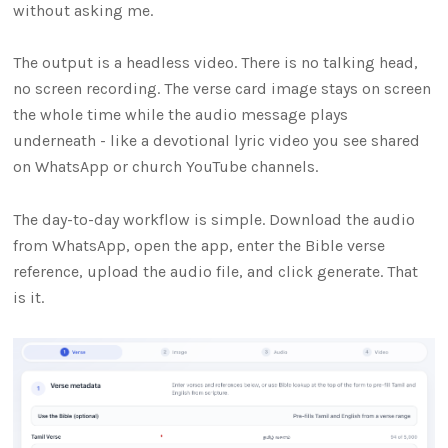
without asking me.
The output is a headless video. There is no talking head,
no screen recording. The verse card image stays on screen
the whole time while the audio message plays
underneath - like a devotional lyric video you see shared
on WhatsApp or church YouTube channels.
The day-to-day workflow is simple. Download the audio
from WhatsApp, open the app, enter the Bible verse
reference, upload the audio file, and click generate. That
is it.