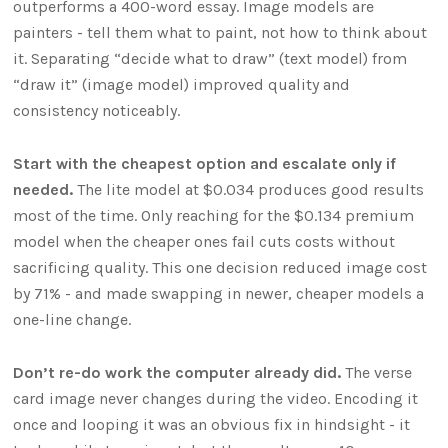
outperforms a 400-word essay. Image models are
painters - tell them what to paint, not how to think about
it. Separating “decide what to draw” (text model) from
“draw it” (image model) improved quality and
consistency noticeably.
Start with the cheapest option and escalate only if
needed.
The lite model at $0.034 produces good results
most of the time. Only reaching for the $0.134 premium
model when the cheaper ones fail cuts costs without
sacrificing quality. This one decision reduced image cost
by 71% - and made swapping in newer, cheaper models a
one-line change.
Don’t re-do work the computer already did.
The verse
card image never changes during the video. Encoding it
once and looping it was an obvious fix in hindsight - it