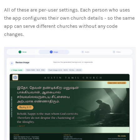
All of these are per-user settings. Each person who uses
the app configures their own church details - so the same
app can serve different churches without any code
changes.