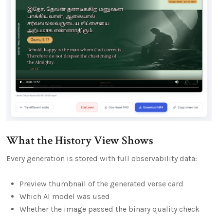
What the History View Shows
Every generation is stored with full observability data:
Preview thumbnail of the generated verse card
Which AI model was used
Whether the image passed the binary quality check