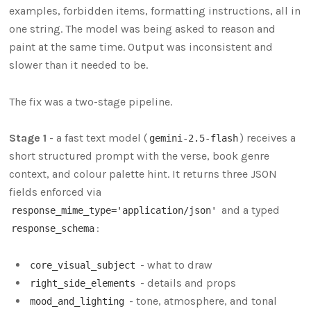
examples, forbidden items, formatting instructions, all in
one string. The model was being asked to reason and
paint at the same time. Output was inconsistent and
slower than it needed to be.
The fix was a two-stage pipeline.
Stage 1
- a fast text model (
) receives a
gemini-2.5-flash
short structured prompt with the verse, book genre
context, and colour palette hint. It returns three JSON
fields enforced via
and a typed
response_mime_type='application/json'
:
response_schema
- what to draw
core_visual_subject
- details and props
right_side_elements
- tone, atmosphere, and tonal
mood_and_lighting