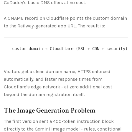
GoDaddy’s basic DNS offers at no cost.
A CNAME record on Cloudflare points the custom domain
to the Railway-generated app URL. The result is:
Visitors get a clean domain name, HTTPS enforced
automatically, and faster response times from
Cloudflare’s edge network - at zero additional cost
beyond the domain registration itself.
The Image Generation Problem
The first version sent a 400-token instruction block
directly to the Gemini image model - rules, conditional