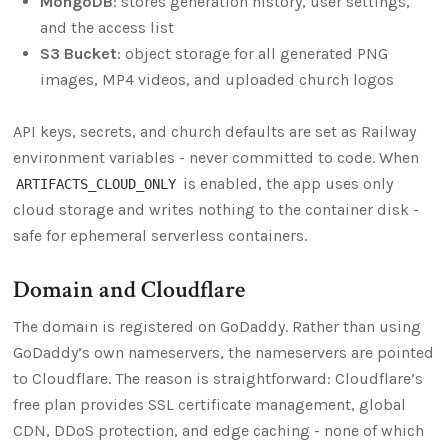
MongoDB
: stores generation history, user settings,
and the access list
S3 Bucket
: object storage for all generated PNG
images, MP4 videos, and uploaded church logos
API keys, secrets, and church defaults are set as Railway
environment variables - never committed to code. When
is enabled, the app uses only
ARTIFACTS_CLOUD_ONLY
cloud storage and writes nothing to the container disk -
safe for ephemeral serverless containers.
Domain and Cloudflare
The domain is registered on GoDaddy. Rather than using
GoDaddy’s own nameservers, the nameservers are pointed
to Cloudflare. The reason is straightforward: Cloudflare’s
free plan provides SSL certificate management, global
CDN, DDoS protection, and edge caching - none of which