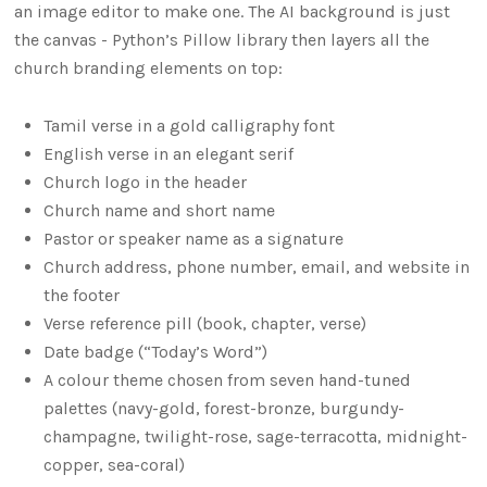
an image editor to make one. The AI background is just
the canvas - Python’s Pillow library then layers all the
church branding elements on top:
Tamil verse in a gold calligraphy font
English verse in an elegant serif
Church logo in the header
Church name and short name
Pastor or speaker name as a signature
Church address, phone number, email, and website in
the footer
Verse reference pill (book, chapter, verse)
Date badge (“Today’s Word”)
A colour theme chosen from seven hand-tuned
palettes (navy-gold, forest-bronze, burgundy-
champagne, twilight-rose, sage-terracotta, midnight-
copper, sea-coral)