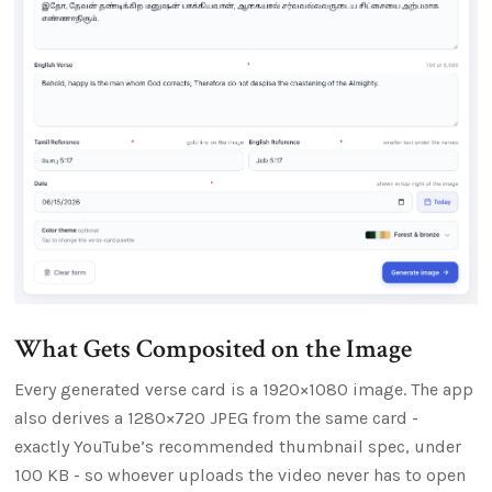
What Gets Composited on the Image
Every generated verse card is a 1920×1080 image. The app
also derives a 1280×720 JPEG from the same card -
exactly YouTube’s recommended thumbnail spec, under
100 KB - so whoever uploads the video never has to open