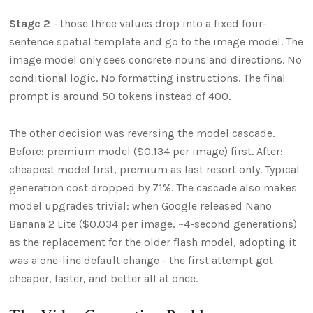
Stage 2
- those three values drop into a fixed four-
sentence spatial template and go to the image model. The
image model only sees concrete nouns and directions. No
conditional logic. No formatting instructions. The final
prompt is around 50 tokens instead of 400.
The other decision was reversing the model cascade.
Before: premium model ($0.134 per image) first. After:
cheapest model first, premium as last resort only. Typical
generation cost dropped by 71%. The cascade also makes
model upgrades trivial: when Google released Nano
Banana 2 Lite ($0.034 per image, ~4-second generations)
as the replacement for the older flash model, adopting it
was a one-line default change - the first attempt got
cheaper, faster, and better all at once.