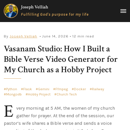
Skip
Joseph Velliah
to
MAIN
Fulfilling God's purpose for my life
content
MEN
By
Joseph Velliah
• June 14, 2026
• 12 min read
Vasanam Studio: How I Built a
Bible Verse Video Generator for
My Church as a Hobby Project
Python
Flask
Gemini
Ffmpeg
Docker
Railway
Mongodb
Hobby Project
Church Tech
E
very morning at 5 AM, the women of my church
gather for prayer. At the end of the session, our
pastor’s wife shares a Bible verse and sends a voice