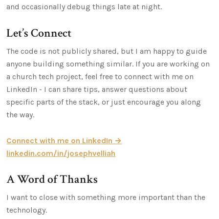
and occasionally debug things late at night.
Let’s Connect
The code is not publicly shared, but I am happy to guide
anyone building something similar. If you are working on
a church tech project, feel free to connect with me on
LinkedIn - I can share tips, answer questions about
specific parts of the stack, or just encourage you along
the way.
Connect with me on LinkedIn →
linkedin.com/in/josephvelliah
A Word of Thanks
I want to close with something more important than the
technology.