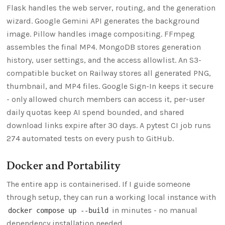
Flask handles the web server, routing, and the generation
wizard. Google Gemini API generates the background
image. Pillow handles image compositing. FFmpeg
assembles the final MP4. MongoDB stores generation
history, user settings, and the access allowlist. An S3-
compatible bucket on Railway stores all generated PNG,
thumbnail, and MP4 files. Google Sign-In keeps it secure
- only allowed church members can access it, per-user
daily quotas keep AI spend bounded, and shared
download links expire after 30 days. A pytest CI job runs
274 automated tests on every push to GitHub.
Docker and Portability
The entire app is containerised. If I guide someone
through setup, they can run a working local instance with
in minutes - no manual
docker compose up --build
dependency installation needed.