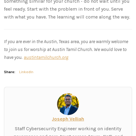
something similar for your church - do not wait until you
feel ready. Start with the problem in front of you. Serve
with what you have. The learning will come along the way.
If you are ever in the Austin, Texas area, you are warmly welcome
to join us for worship at Austin Tamil Church. We would love to
have you.
austintamilchurch.org
Share:
LinkedIn
Joseph Velliah
Staff Cybersecurity Engineer working on identity