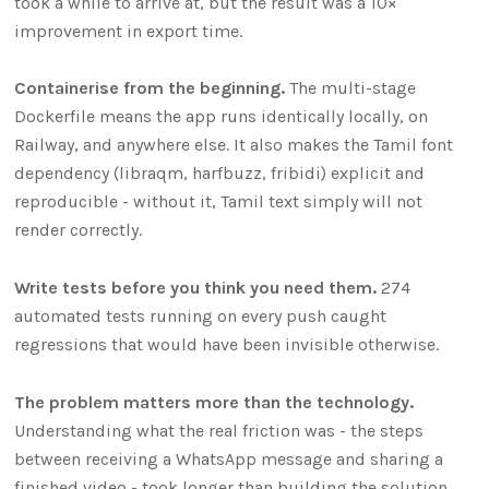
took a while to arrive at, but the result was a 10×
improvement in export time.
Containerise from the beginning.
The multi-stage
Dockerfile means the app runs identically locally, on
Railway, and anywhere else. It also makes the Tamil font
dependency (libraqm, harfbuzz, fribidi) explicit and
reproducible - without it, Tamil text simply will not
render correctly.
Write tests before you think you need them.
274
automated tests running on every push caught
regressions that would have been invisible otherwise.
The problem matters more than the technology.
Understanding what the real friction was - the steps
between receiving a WhatsApp message and sharing a
finished video - took longer than building the solution.