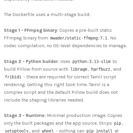
The Dockerfile uses a multi-stage build:
Stage 1 - FFmpeg binary
: Copies a pre-built static
FFmpeg binary from
. No
mwader/static-ffmpeg:7.1
codec compilation, no OS-level dependencies to manage.
Stage 2 - Python builder
: Uses
to
python:3.13-slim
build Pillow from source with
,
, and
libraqm
harfbuzz
- these are required for correct Tamil script
fribidi
rendering. Getting this right took time. Tamil is a
complex script and the default Pillow build does not
include the shaping libraries needed.
Stage 3 - Runtime
: Minimal production image. Copies
only the built packages and the app source. Strips
,
pip
, and
- nothing can
at
setuptools
wheel
pip install