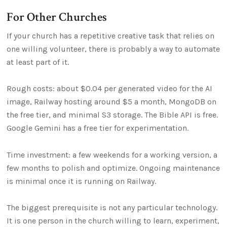
For Other Churches
If your church has a repetitive creative task that relies on
one willing volunteer, there is probably a way to automate
at least part of it.
Rough costs: about $0.04 per generated video for the AI
image, Railway hosting around $5 a month, MongoDB on
the free tier, and minimal S3 storage. The Bible API is free.
Google Gemini has a free tier for experimentation.
Time investment: a few weekends for a working version, a
few months to polish and optimize. Ongoing maintenance
is minimal once it is running on Railway.
The biggest prerequisite is not any particular technology.
It is one person in the church willing to learn, experiment,