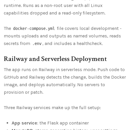
runtime. Runs as a non-root user with all Linux
capabilities dropped and a read-only filesystem.
The
file covers local development -
docker-compose.yml
mounts uploads and outputs as named volumes, reads
secrets from
, and includes a healthcheck.
.env
Railway and Serverless Deployment
The app runs on Railway in serverless mode. Push code to
GitHub and Railway detects the change, builds the Docker
image, and deploys automatically. No servers to
provision or patch.
Three Railway services make up the full setup:
App service
: the Flask app container