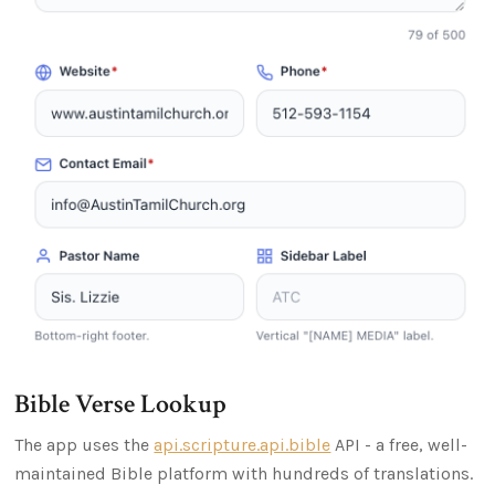
Bible Verse Lookup
The app uses the
api.scripture.api.bible
API - a free, well-
maintained Bible platform with hundreds of translations.