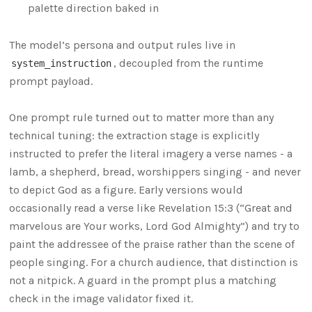
palette direction baked in
The model’s persona and output rules live in
, decoupled from the runtime
system_instruction
prompt payload.
One prompt rule turned out to matter more than any
technical tuning: the extraction stage is explicitly
instructed to prefer the literal imagery a verse names - a
lamb, a shepherd, bread, worshippers singing - and never
to depict God as a figure. Early versions would
occasionally read a verse like Revelation 15:3 (“Great and
marvelous are Your works, Lord God Almighty”) and try to
paint the addressee of the praise rather than the scene of
people singing. For a church audience, that distinction is
not a nitpick. A guard in the prompt plus a matching
check in the image validator fixed it.