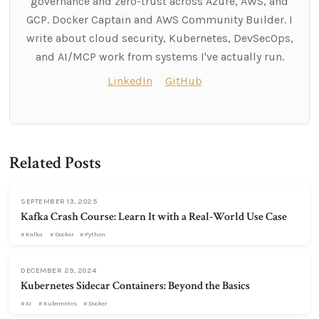
governance and zero-trust across Azure, AWS, and
GCP. Docker Captain and AWS Community Builder. I
write about cloud security, Kubernetes, DevSecOps,
and AI/MCP work from systems I've actually run.
LinkedIn
GitHub
Related Posts
SEPTEMBER 13, 2025
Kafka Crash Course: Learn It with a Real-World Use Case
Kafka
Docker
Python
DECEMBER 29, 2024
Kubernetes Sidecar Containers: Beyond the Basics
AI
Kubernetes
Docker