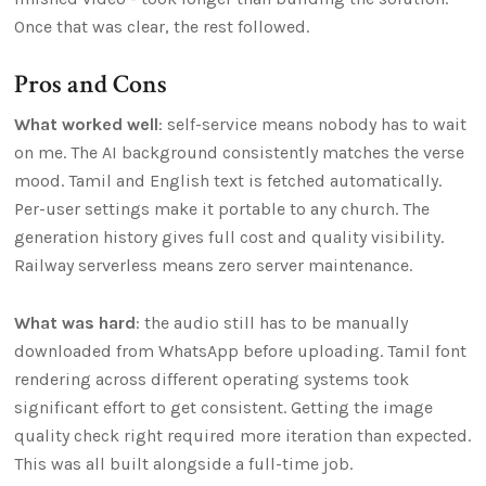
Once that was clear, the rest followed.
Pros and Cons
What worked well
: self-service means nobody has to wait
on me. The AI background consistently matches the verse
mood. Tamil and English text is fetched automatically.
Per-user settings make it portable to any church. The
generation history gives full cost and quality visibility.
Railway serverless means zero server maintenance.
What was hard
: the audio still has to be manually
downloaded from WhatsApp before uploading. Tamil font
rendering across different operating systems took
significant effort to get consistent. Getting the image
quality check right required more iteration than expected.
This was all built alongside a full-time job.