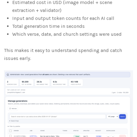
Estimated cost in USD (image model + scene
extraction + validator)
Input and output token counts for each AI call
Total generation time in seconds
Which verse, date, and church settings were used
This makes it easy to understand spending and catch
issues early.