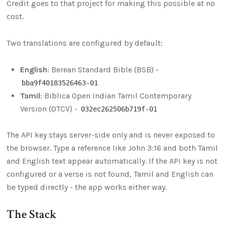
Credit goes to that project for making this possible at no
cost.
Two translations are configured by default:
English
: Berean Standard Bible (BSB) -
bba9f40183526463-01
Tamil
: Biblica Open Indian Tamil Contemporary
Version (OTCV) -
032ec262506b719f-01
The API key stays server-side only and is never exposed to
the browser. Type a reference like John 3:16 and both Tamil
and English text appear automatically. If the API key is not
configured or a verse is not found, Tamil and English can
be typed directly - the app works either way.
The Stack