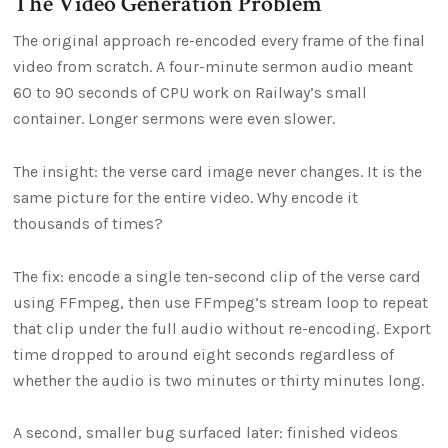
The Video Generation Problem
The original approach re-encoded every frame of the final
video from scratch. A four-minute sermon audio meant
60 to 90 seconds of CPU work on Railway’s small
container. Longer sermons were even slower.
The insight: the verse card image never changes. It is the
same picture for the entire video. Why encode it
thousands of times?
The fix: encode a single ten-second clip of the verse card
using FFmpeg, then use FFmpeg’s stream loop to repeat
that clip under the full audio without re-encoding. Export
time dropped to around eight seconds regardless of
whether the audio is two minutes or thirty minutes long.
A second, smaller bug surfaced later: finished videos