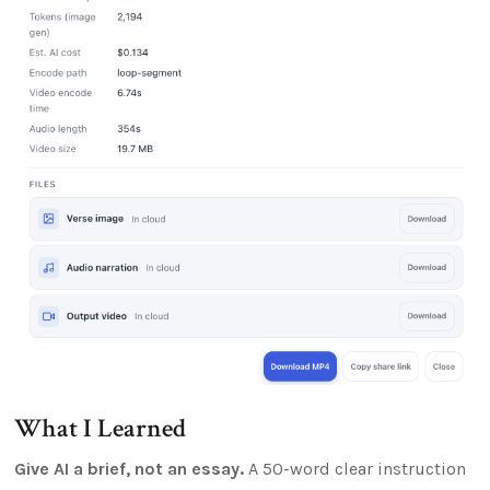
What I Learned
Give AI a brief, not an essay.
A 50-word clear instruction