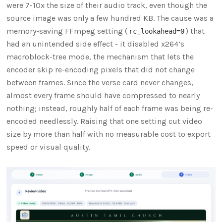
were 7-10x the size of their audio track, even though the
source image was only a few hundred KB. The cause was a
memory-saving FFmpeg setting (
) that
rc_lookahead=0
had an unintended side effect - it disabled x264’s
macroblock-tree mode, the mechanism that lets the
encoder skip re-encoding pixels that did not change
between frames. Since the verse card never changes,
almost every frame should have compressed to nearly
nothing; instead, roughly half of each frame was being re-
encoded needlessly. Raising that one setting cut video
size by more than half with no measurable cost to export
speed or visual quality.