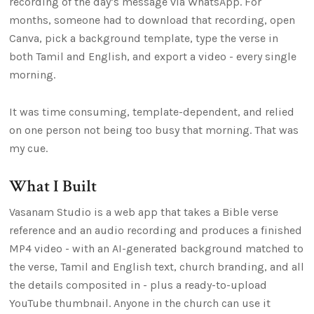
recording of the day’s message via WhatsApp. For
months, someone had to download that recording, open
Canva, pick a background template, type the verse in
both Tamil and English, and export a video - every single
morning.
It was time consuming, template-dependent, and relied
on one person not being too busy that morning. That was
my cue.
What I Built
Vasanam Studio is a web app that takes a Bible verse
reference and an audio recording and produces a finished
MP4 video - with an AI-generated background matched to
the verse, Tamil and English text, church branding, and all
the details composited in - plus a ready-to-upload
YouTube thumbnail. Anyone in the church can use it