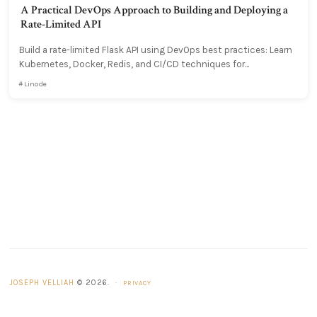
A Practical DevOps Approach to Building and Deploying a
Rate-Limited API
Build a rate-limited Flask API using DevOps best practices: Learn
Kubernetes, Docker, Redis, and CI/CD techniques for...
Linode
JOSEPH VELLIAH
© 2026.
·
PRIVACY