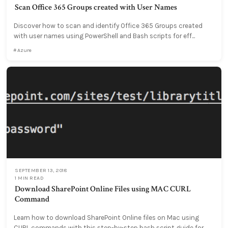
Scan Office 365 Groups created with User Names
Discover how to scan and identify Office 365 Groups created
with user names using PowerShell and Bash scripts for eff...
Azure
SEPTEMBER 13, 2018
1 MIN READ
Download SharePoint Online Files using MAC CURL
Command
Learn how to download SharePoint Online files on Mac using
CURL commands with this step-by-step bash script guide for...