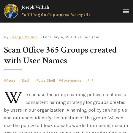
Skip
Joseph Velliah
to
MAIN
Fulfilling God's purpose for my life
content
MEN
By
Joseph Velliah
• February 4, 2020
• 3 min read
Scan Office 365 Groups created
with User Names
Azure
Bash
PowerShell
Governance
PnP
W
e can use the group naming policy to enforce a
consistent naming strategy for groups created
by users in our organization. A naming policy can help us
and our users identify the function of the group. We can
use the policy to block specific words from being used in