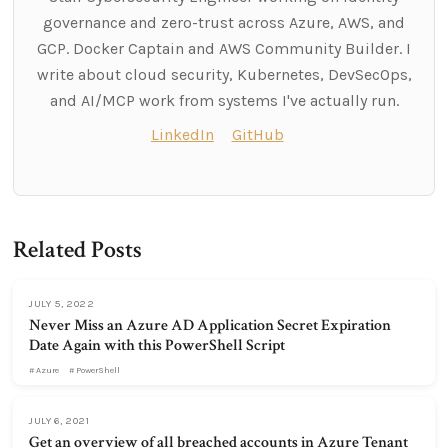
governance and zero-trust across Azure, AWS, and
GCP. Docker Captain and AWS Community Builder. I
write about cloud security, Kubernetes, DevSecOps,
and AI/MCP work from systems I've actually run.
LinkedIn
GitHub
Related Posts
JULY 5, 2022
Never Miss an Azure AD Application Secret Expiration
Date Again with this PowerShell Script
Azure
PowerShell
JULY 6, 2021
Get an overview of all breached accounts in Azure Tenant