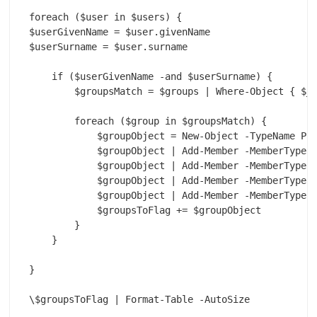
foreach ($user in $users) {

$userGivenName = $user.givenName

$userSurname = $user.surname

    if ($userGivenName -and $userSurname) {

        $groupsMatch = $groups | Where-Object { $_.
        foreach ($group in $groupsMatch) {

            $groupObject = New-Object -TypeName PSO
            $groupObject | Add-Member -MemberType N
            $groupObject | Add-Member -MemberType N
            $groupObject | Add-Member -MemberType N
            $groupObject | Add-Member -MemberType N
            $groupsToFlag += $groupObject

        }

    }

}

\$groupsToFlag | Format-Table -AutoSize