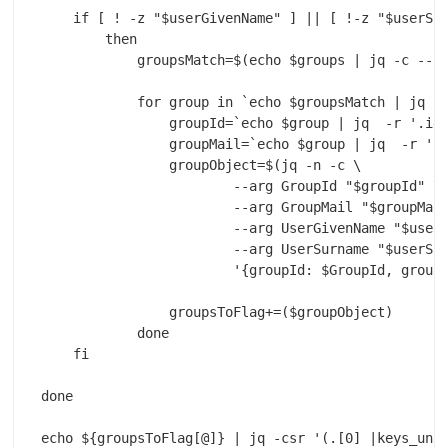
    if [ ! -z "$userGivenName" ] || [ !-z "$userSur
        then

            groupsMatch=$(echo $groups | jq -c --ar
            for group in `echo $groupsMatch | jq -c
                groupId=`echo $group | jq  -r '.id'
                groupMail=`echo $group | jq  -r '.m
                groupObject=$(jq -n -c \

                        --arg GroupId "$groupId" \

                        --arg GroupMail "$groupMail
                        --arg UserGivenName "$userG
                        --arg UserSurname "$userSur
                        '{groupId: $GroupId, groupM
                groupsToFlag+=($groupObject)

            done

    fi

done

echo ${groupsToFlag[@]} | jq -csr '(.[0] |keys_unso