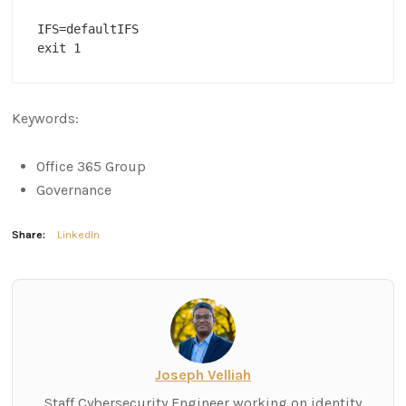
IFS=defaultIFS

exit 1
Keywords:
Office 365 Group
Governance
Share:
LinkedIn
Joseph Velliah
Staff Cybersecurity Engineer working on identity