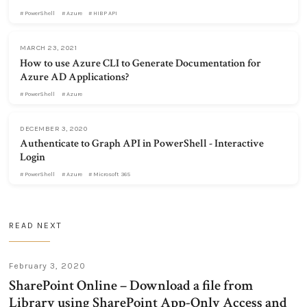
PowerShell
Azure
HIBP API
MARCH 23, 2021
How to use Azure CLI to Generate Documentation for
Azure AD Applications?
PowerShell
Azure
DECEMBER 3, 2020
Authenticate to Graph API in PowerShell - Interactive
Login
PowerShell
Azure
Microsoft 365
READ NEXT
February 3, 2020
SharePoint Online – Download a file from
Library using SharePoint App-Only Access and