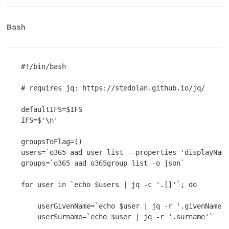
Bash
#!/bin/bash

# requires jq: https://stedolan.github.io/jq/

defaultIFS=$IFS

IFS=$'\n'

groupsToFlag=()

users=`o365 aad user list --properties 'displayName
groups=`o365 aad o365group list -o json`

for user in `echo $users | jq -c '.[]'`; do

    userGivenName=`echo $user | jq -r '.givenName'`
    userSurname=`echo $user | jq -r '.surname'`
