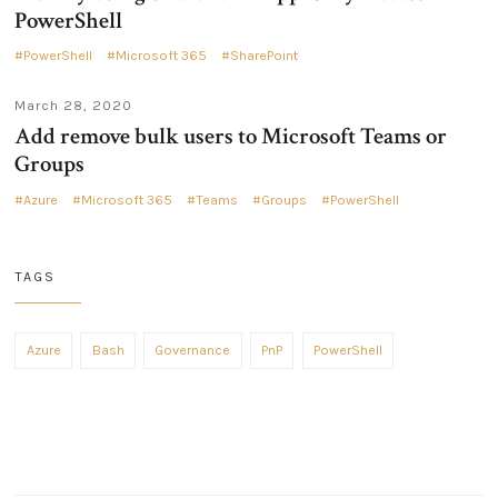
PowerShell
PowerShell
Microsoft 365
SharePoint
March 28, 2020
Add remove bulk users to Microsoft Teams or
Groups
Azure
Microsoft 365
Teams
Groups
PowerShell
TAGS
Azure
Bash
Governance
PnP
PowerShell