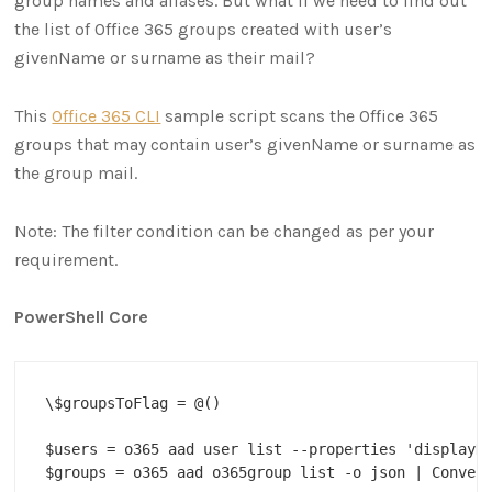
group names and aliases. But what if we need to find out
the list of Office 365 groups created with user’s
givenName or surname as their mail?
This
Office 365 CLI
sample script scans the Office 365
groups that may contain user’s givenName or surname as
the group mail.
Note: The filter condition can be changed as per your
requirement.
PowerShell Core
\$groupsToFlag = @()

$users = o365 aad user list --properties 'displayNa
$groups = o365 aad o365group list -o json | Convert