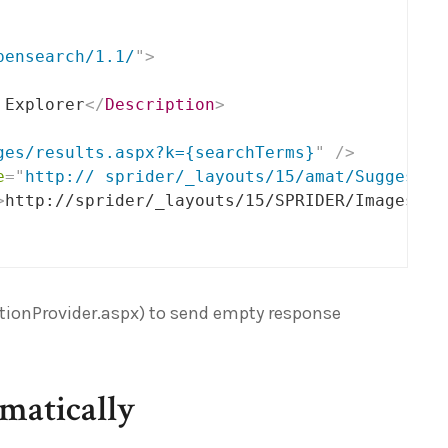
pensearch/1.1/
"
>
 Explorer
</
Description
>
ges/results.aspx?k={searchTerms}
"
/>
e
=
"
http:// sprider/_layouts/15/amat/Suggestio
>
http://sprider/_layouts/15/SPRIDER/Images/sp
ionProvider.aspx) to send empty response
matically