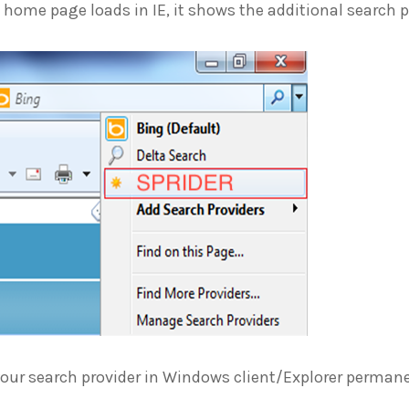
home page loads in IE, it shows the additional search p
your search provider in Windows client/Explorer perman