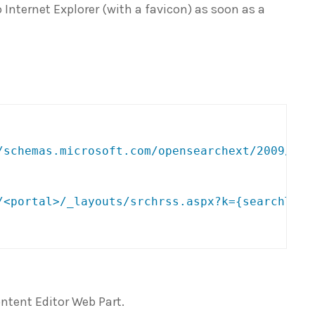
 Internet Explorer (with a favicon) as soon as a
/schemas.microsoft.com/opensearchext/2009/
"
>
/<portal>/_layouts/srchrss.aspx?k={searchTerm
ntent Editor Web Part.