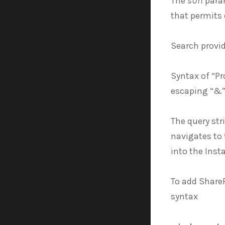
The
sUrl
param
that permits
Search provi
Syntax of “Pr
escaping “&”
The query st
navigates to 
into the Inst
To add ShareP
syntax