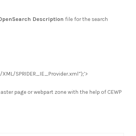
OpenSearch Description
file for the search
R/XML/SPRIDER_IE_Provider.xml”);’>
master page or webpart zone with the help of CEWP