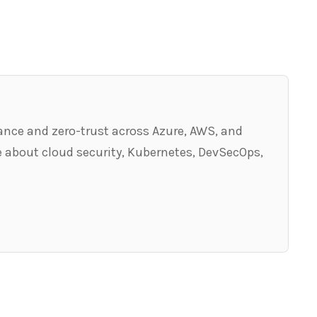
ance and zero-trust across Azure, AWS, and
 about cloud security, Kubernetes, DevSecOps,