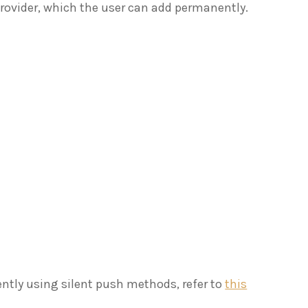
rovider, which the user can add permanently.
ently using silent push methods, refer to
this