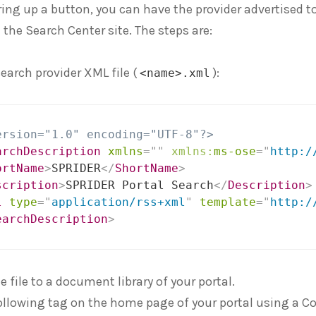
ring up a button, you can have the provider advertised to
 the Search Center site. The steps are:
search provider XML file (
):
<name>.xml
ersion="1.0" encoding="UTF-8"?>
archDescription
xmlns
=
"
"
xmlns:
ms-ose
=
"
http:/
ortName
>
SPRIDER
</
ShortName
>
scription
>
SPRIDER Portal Search
</
Description
>
l
type
=
"
application/rss+xml
"
template
=
"
http:/
earchDescription
>
 file to a document library of your portal.
ollowing tag on the home page of your portal using a Co