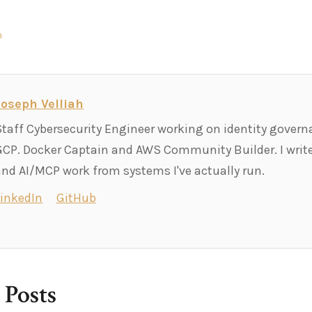
n
Joseph Velliah
Staff Cybersecurity Engineer working on identity govern
GCP. Docker Captain and AWS Community Builder. I write
and AI/MCP work from systems I've actually run.
LinkedIn
GitHub
 Posts