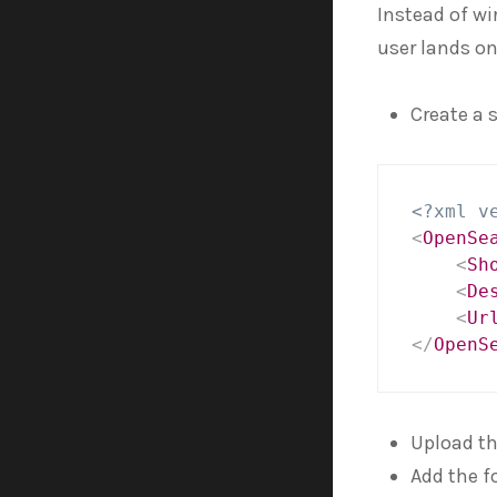
Instead of wi
user lands on
Create a 
<?xml v
<
OpenSe
<
Sh
<
De
<
Ur
</
OpenS
Upload the
Add the f