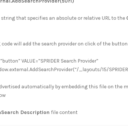
rnal.AddSearchProvider(sUrl)
 string that specifies an absolute or relative URL to the
 code will add the search provider on click of the button
”button” VALUE=”SPRIDER Search Provider”
dow.external.AddSearchProvider(“/_layouts/15/SPRIDE
dvertised automatically by embedding this file on the 
low
Search Description
file content