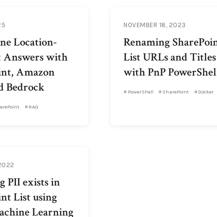
25
NOVEMBER 18, 2023
ne Location-
Renaming SharePoi
t Answers with
List URLs and Titles
int, Amazon
with PnP PowerShel
d Bedrock
PowerShell
SharePoint
Docker
arePoint
RAG
 2022
 PII exists in
nt List using
chine Learning