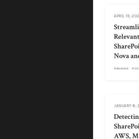
APRIL 19, 20
Streamli
Relevan
SharePo
Nova an
Bedrock
Sh
JANUARY 8,
Detecting
SharePoi
AWS, Ma