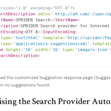
ersion="1.0" encoding="UTF-8"?>
archDescription
xmlns
=
"
http://a9.com/-/spec/o
rtName
>
SPRIDER Search
</
ShortName
>
cription
>
SPRIDER Search provider for Internet
utEncoding
>
UTF-8
</
InputEncoding
>
type
=
"
text/html
"
template
=
"
http://sprider/Pa
type
=
"
application/x-suggestions+xml
"
templat
ge
height
=
"
16
"
width
=
"
16
"
type
=
"
image/x-icon
"
earchDescription
>
used the customized Suggestion response page (Suggest
n no suggestions found.
sing the Search Provider Auto