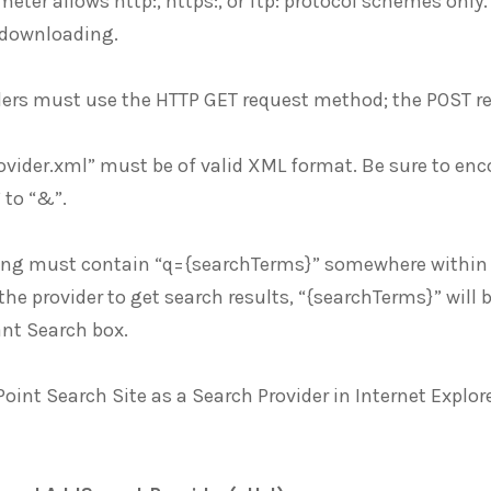
eter allows http:, https:, or ftp: protocol schemes only.
 downloading.
ders must use the HTTP GET request method; the POST r
ovider.xml” must be of valid XML format. Be sure to encod
 to “&”.
ring must contain “q={searchTerms}” somewhere within t
the provider to get search results, “{searchTerms}” will 
ant Search box.
oint Search Site as a Search Provider in Internet Explor