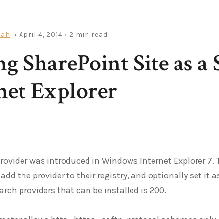
iah
• April 4, 2014
• 2 min read
g SharePoint Site as a 
net Explorer
rovider was introduced in Windows Internet Explorer 7.
 add the provider to their registry, and optionally set i
rch providers that can be installed is 200.