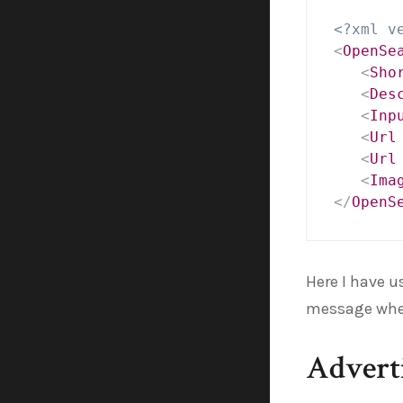
<?xml v
<
OpenSe
<
Sho
<
Des
<
Inp
<
Url
<
Url
<
Ima
</
OpenS
Here I have 
message whe
Adverti