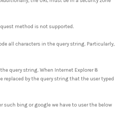
 Additionally, the URL must be in a security zone
equest method is not supported.
e all characters in the query string. Particularly,
he query string. When Internet Explorer 8
be replaced by the query string that the user typed
er such bing or google we have to user the below