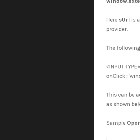
window.exte
Here
sUrl
is a
provider.
The following
<INPUT TYPE=
onClick=’win
This can be a
as shown be
Sample
Open