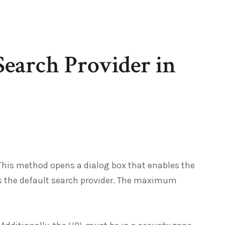
Search Provider in
 This method opens a dialog box that enables the
t as the default search provider. The maximum