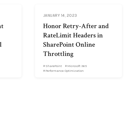
JANUARY 14, 2023
nt
Honor Retry-After and
RateLimit Headers in
l
SharePoint Online
Throttling
SharePoint
Microsoft 365
Performance Optimization