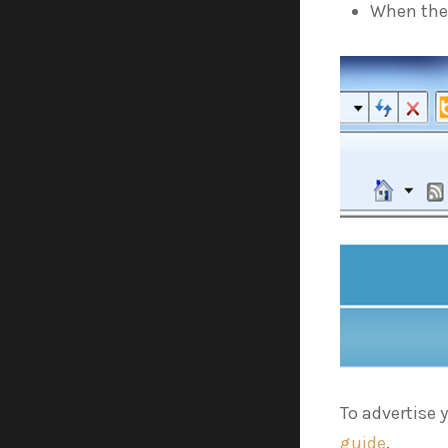
When the 
To advertise 
guide
.