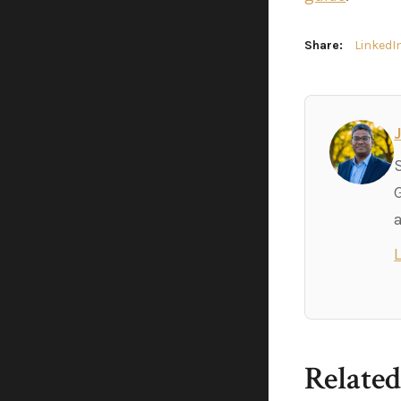
Share:
LinkedI
Related