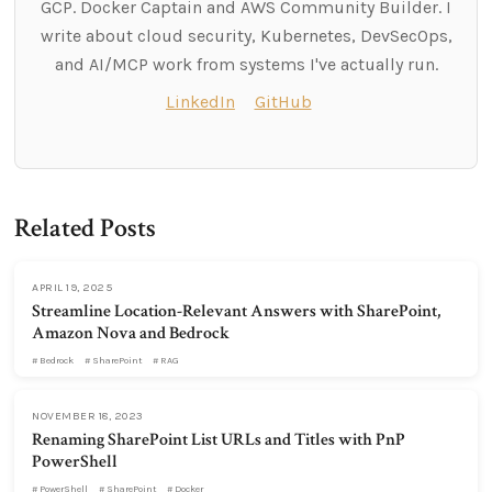
GCP. Docker Captain and AWS Community Builder. I
write about cloud security, Kubernetes, DevSecOps,
and AI/MCP work from systems I've actually run.
LinkedIn
GitHub
Related Posts
APRIL 19, 2025
Streamline Location-Relevant Answers with SharePoint,
Amazon Nova and Bedrock
Bedrock
SharePoint
RAG
NOVEMBER 18, 2023
Renaming SharePoint List URLs and Titles with PnP
PowerShell
PowerShell
SharePoint
Docker