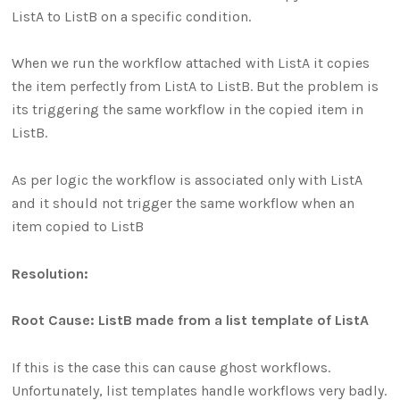
ListA to ListB on a specific condition.
When we run the workflow attached with ListA it copies
the item perfectly from ListA to ListB. But the problem is
its triggering the same workflow in the copied item in
ListB.
As per logic the workflow is associated only with ListA
and it should not trigger the same workflow when an
item copied to ListB
Resolution:
Root Cause: ListB made from a list template of ListA
If this is the case this can cause ghost workflows.
Unfortunately, list templates handle workflows very badly.