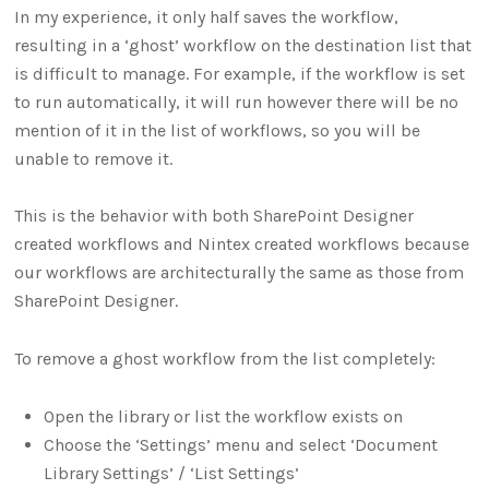
In my experience, it only half saves the workflow,
resulting in a ‘ghost’ workflow on the destination list that
is difficult to manage. For example, if the workflow is set
to run automatically, it will run however there will be no
mention of it in the list of workflows, so you will be
unable to remove it.
This is the behavior with both SharePoint Designer
created workflows and Nintex created workflows because
our workflows are architecturally the same as those from
SharePoint Designer.
To remove a ghost workflow from the list completely:
Open the library or list the workflow exists on
Choose the ‘Settings’ menu and select ‘Document
Library Settings’ / ‘List Settings’