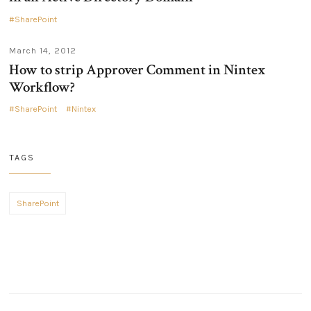
SharePoint
March 14, 2012
How to strip Approver Comment in Nintex
Workflow?
SharePoint
Nintex
TAGS
SharePoint