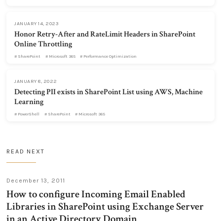
JANUARY 14, 2023
Honor Retry-After and RateLimit Headers in SharePoint
Online Throttling
SharePoint
Microsoft 365
Performance Optimization
JANUARY 8, 2022
Detecting PII exists in SharePoint List using AWS, Machine
Learning
PowerShell
SharePoint
Microsoft 365
READ NEXT
December 13, 2011
How to configure Incoming Email Enabled
Libraries in SharePoint using Exchange Server
in an Active Directory Domain