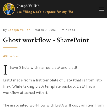
Skip
Joseph Velliah
to
MAIN
Fulfilling God's purpose for my life
content
MEN
By
Joseph Velliah
• March 7, 2012
• 1 min read
Ghost workflow - SharePoint
SharePoint
I
have 2 lists with names ListA and ListB.
ListB made from a list template of ListA (that is from .stp
file). While taking ListA template backup, ListA has a
workflow attached with it.
The associated workflow with ListA will copy an item from