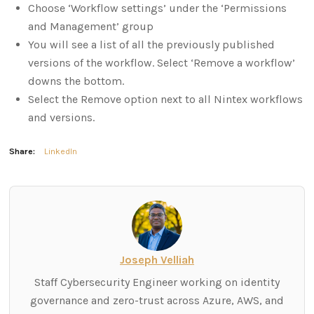
Choose ‘Workflow settings’ under the ‘Permissions
and Management’ group
You will see a list of all the previously published
versions of the workflow. Select ‘Remove a workflow’
downs the bottom.
Select the Remove option next to all Nintex workflows
and versions.
Share:
LinkedIn
Joseph Velliah
Staff Cybersecurity Engineer working on identity
governance and zero-trust across Azure, AWS, and