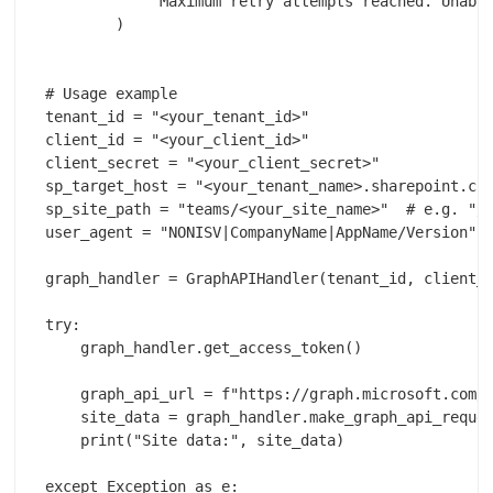
            "Maximum retry attempts reached. Unable
        )

# Usage example

tenant_id = "<your_tenant_id>" 

client_id = "<your_client_id>"

client_secret = "<your_client_secret>"

sp_target_host = "<your_tenant_name>.sharepoint.com
sp_site_path = "teams/<your_site_name>"  # e.g. "/t
user_agent = "NONISV|CompanyName|AppName/Version"  
graph_handler = GraphAPIHandler(tenant_id, client_i
try:

    graph_handler.get_access_token()

    graph_api_url = f"https://graph.microsoft.com/v
    site_data = graph_handler.make_graph_api_reques
    print("Site data:", site_data)

except Exception as e:
