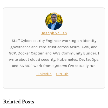
Joseph Velliah
Staff Cybersecurity Engineer working on identity
governance and zero-trust across Azure, AWS, and
GCP. Docker Captain and AWS Community Builder. I
write about cloud security, Kubernetes, DevSecOps,
and AI/MCP work from systems I've actually run.
LinkedIn
GitHub
Related Posts