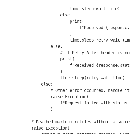
                        )

                        time.sleep(wait_time)

                    else:

                        print(

                            f"Received {response.st
                        )

                        time.sleep(retry_wait_time)
                else:

                    # If Retry-After header is not 
                    print(

                        f"Received {response.status
                    )

                    time.sleep(retry_wait_time)

            else:

                # Other error occurred, handle it a
                raise Exception(

                    f"Request failed with status co
                )

        # Reached maximum retries without a success
        raise Exception(
