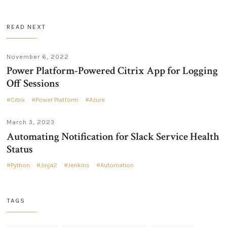
READ NEXT
November 6, 2022
Power Platform-Powered Citrix App for Logging
Off Sessions
Citrix
Power Platform
Azure
March 3, 2023
Automating Notification for Slack Service Health
Status
Python
Jinja2
Jenkins
Automation
TAGS