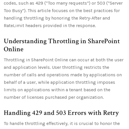
codes, such as 429 (“Too many requests”) or 503 (“Server
Too Busy”). This article focuses on the best practices for
handling throttling by honoring the Retry-After and
RateLimit headers provided in the response.
Understanding Throttling in SharePoint
Online
Throttling in SharePoint Online can occur at both the user
and application levels. User throttling restricts the
number of calls and operations made by applications on
behalf of a user, while application throttling imposes
limits on applications within a tenant based on the
number of licenses purchased per organization.
Handling 429 and 503 Errors with Retry
To handle throttling effectively, it is crucial to honor the