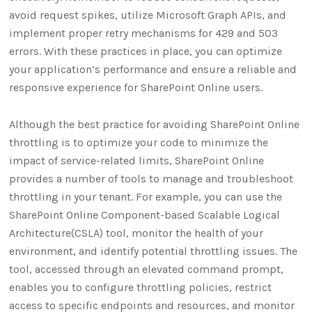
avoid request spikes, utilize Microsoft Graph APIs, and
implement proper retry mechanisms for 429 and 503
errors. With these practices in place, you can optimize
your application’s performance and ensure a reliable and
responsive experience for SharePoint Online users.
Although the best practice for avoiding SharePoint Online
throttling is to optimize your code to minimize the
impact of service-related limits, SharePoint Online
provides a number of tools to manage and troubleshoot
throttling in your tenant. For example, you can use the
SharePoint Online Component-based Scalable Logical
Architecture(CSLA) tool, monitor the health of your
environment, and identify potential throttling issues. The
tool, accessed through an elevated command prompt,
enables you to configure throttling policies, restrict
access to specific endpoints and resources, and monitor