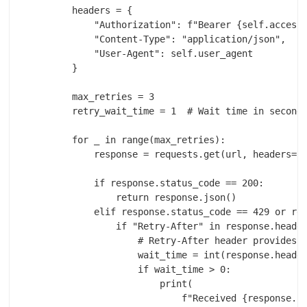
        headers = {

            "Authorization": f"Bearer {self.access_
            "Content-Type": "application/json",

            "User-Agent": self.user_agent

        }

        max_retries = 3

        retry_wait_time = 1  # Wait time in seconds
        for _ in range(max_retries):

            response = requests.get(url, headers=he
            if response.status_code == 200:

                return response.json()

            elif response.status_code == 429 or res
                if "Retry-After" in response.header
                    # Retry-After header provides t
                    wait_time = int(response.header
                    if wait_time > 0:

                        print(

                            f"Received {response.st