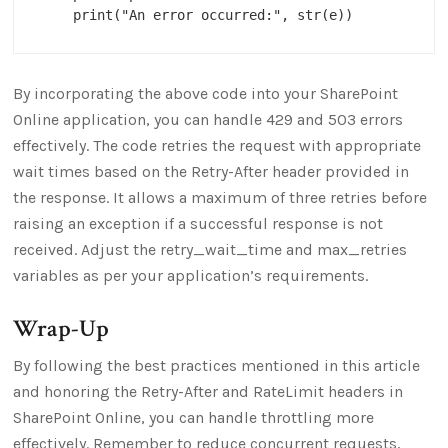
By incorporating the above code into your SharePoint
Online application, you can handle 429 and 503 errors
effectively. The code retries the request with appropriate
wait times based on the Retry-After header provided in
the response. It allows a maximum of three retries before
raising an exception if a successful response is not
received. Adjust the retry_wait_time and max_retries
variables as per your application’s requirements.
Wrap-Up
By following the best practices mentioned in this article
and honoring the Retry-After and RateLimit headers in
SharePoint Online, you can handle throttling more
effectively. Remember to reduce concurrent requests,