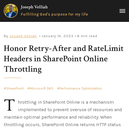
Skip
Joseph Velliah
to
MAIN
Fulfilling God's purpose for my life
content
MEN
By
Joseph Velliah
• January 14, 2023
• 6 min read
Honor Retry-After and RateLimit
Headers in SharePoint Online
Throttling
SharePoint
Microsoft 365
Performance Optimization
T
hrottling in SharePoint Online is a mechanism
implemented to prevent overuse of resources and
maintain optimal performance and reliability. When
throttling occurs, SharePoint Online returns HTTP status