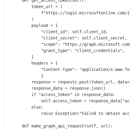
    def get_access_token(self):

        token_url = (

            f"https://login.microsoftonline.com/{se
        )

        payload = {

            "client_id": self.client_id,

            "client_secret": self.client_secret,

            "scope": "https://graph.microsoft.com/.
            "grant_type": "client_credentials",

        }

        headers = {

            "Content-Type": "application/x-www-form
            }

        response = requests.post(token_url, data=pa
        response_data = response.json()

        if "access_token" in response_data:

            self.access_token = response_data["acce
        else:

            raise Exception("Failed to obtain acces
    def make_graph_api_request(self, url):
