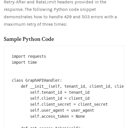
Retry-After and RateLimit headers provided in the
response. The following Python code snippet
demonstrates how to handle 429 and 503 errors with a
maximum retry of three times:
Sample Python Code
import requests

import time

class GraphAPIHandler:

    def __init__(self, tenant_id, client_id, client
        self.tenant_id = tenant_id

        self.client_id = client_id

        self.client_secret = client_secret

        self.user_agent = user_agent

        self.access_token = None
