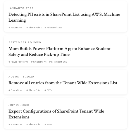
JANUARY 8, 2022
Detecting PII exists in SharePoint List using AWS, Machine
Learning
PowerShell
SharePoint
Microsoft 365
SEPTEMBER 29, 2020
Mom Builds Power Platform App to Enhance Student
Safety and Reduce Pick-up Time
Power Platform
SharePoint
Microsoft 365
AUGUST 15, 2020
Remove all entries from the Tenant Wide Extensions List
PowerShell
SharePoint
SPFx
JULY 23, 2020
Export Configurations of SharePoint Tenant Wide
Extensions
PowerShell
SharePoint
SPFx