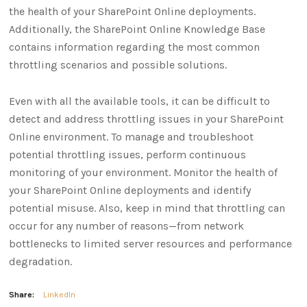
the health of your SharePoint Online deployments.
Additionally, the SharePoint Online Knowledge Base
contains information regarding the most common
throttling scenarios and possible solutions.
Even with all the available tools, it can be difficult to
detect and address throttling issues in your SharePoint
Online environment. To manage and troubleshoot
potential throttling issues, perform continuous
monitoring of your environment. Monitor the health of
your SharePoint Online deployments and identify
potential misuse. Also, keep in mind that throttling can
occur for any number of reasons—from network
bottlenecks to limited server resources and performance
degradation.
Share:
LinkedIn