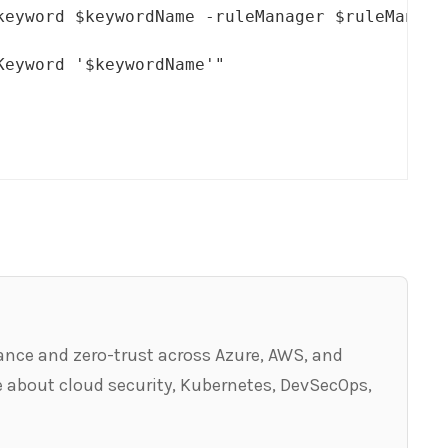
keyword $keywordName -ruleManager $ruleManage
eyword '$keywordName'"

ance and zero-trust across Azure, AWS, and
 about cloud security, Kubernetes, DevSecOps,