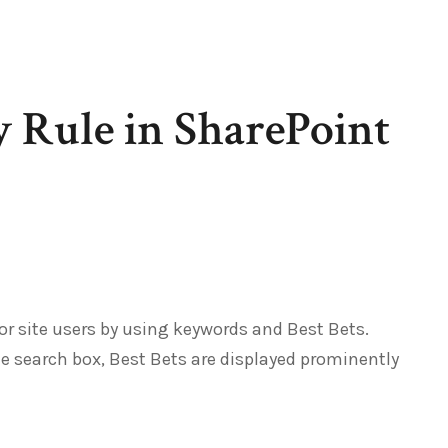
y Rule in SharePoint
or site users by using keywords and Best Bets.
e search box, Best Bets are displayed prominently