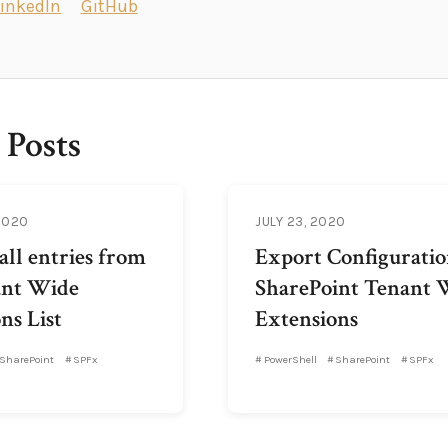
LinkedIn
GitHub
 Posts
2020
JULY 23, 2020
ll entries from
Export Configuratio
ant Wide
SharePoint Tenant 
ns List
Extensions
SharePoint
SPFx
PowerShell
SharePoint
SPFx