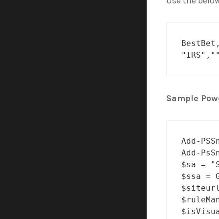
Use the below
BestBet
"IRS","
Sample Powe
Add-PSS
Add-PsS
$sa = "
$ssa = 
$siteur
$ruleMa
$isVisua