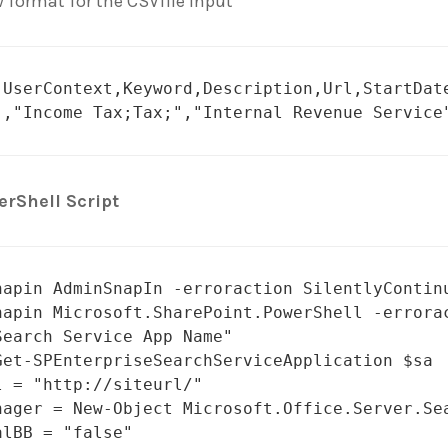
 format for the CSVfile input
,UserContext,Keyword,Description,Url,StartDate
","Income Tax;Tax;","Internal Revenue Service
rShell Script
napin AdminSnapIn -erroraction SilentlyContinu
napin Microsoft.SharePoint.PowerShell -errorac
Search Service App Name"

Get-SPEnterpriseSearchServiceApplication $sa

l = "http://siteurl/"

nager = New-Object Microsoft.Office.Server.Sea
lBB = "false"
