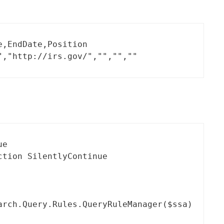
,EndDate,Position

","http://irs.gov/","","",""
e

tion SilentlyContinue

rch.Query.Rules.QueryRuleManager($ssa)
