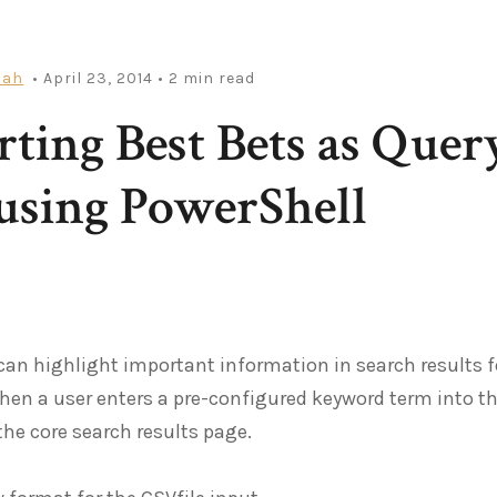
iah
• April 23, 2014
• 2 min read
ting Best Bets as Quer
using PowerShell
can highlight important information in search results f
en a user enters a pre-configured keyword term into th
 the core search results page.