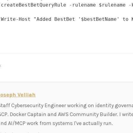
 createBestBetQueryRule -rulename $rulename -
 Write-Host "Added BestBet '$bestBetName' to K
n
Joseph Velliah
Staff Cybersecurity Engineer working on identity govern
GCP. Docker Captain and AWS Community Builder. I write
and AI/MCP work from systems I've actually run.