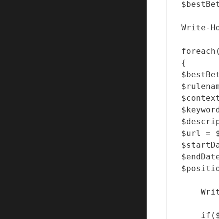
$bestBe
Write-H
foreach
{

$bestBe
$rulena
$contex
$keywor
$descri
$url = $
$startD
$endDate
$positi
    Wri
    if($