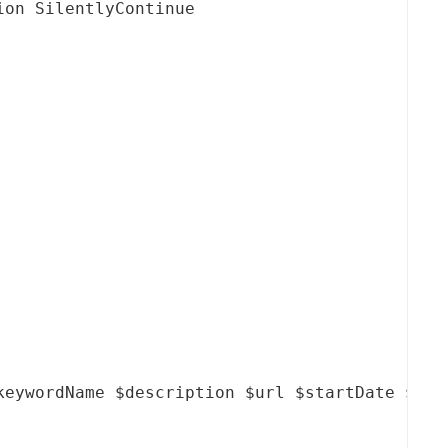
on SilentlyContinue

keywordName $description $url $startDate $endD