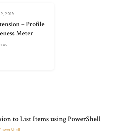
2, 2019
ension – Profile
eness Meter
SPFx
sion to List Items using PowerShell
PowerShell