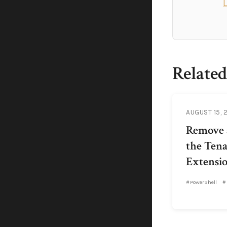
Related
AUGUST 15, 
Remove a
the Ten
Extensio
PowerShell