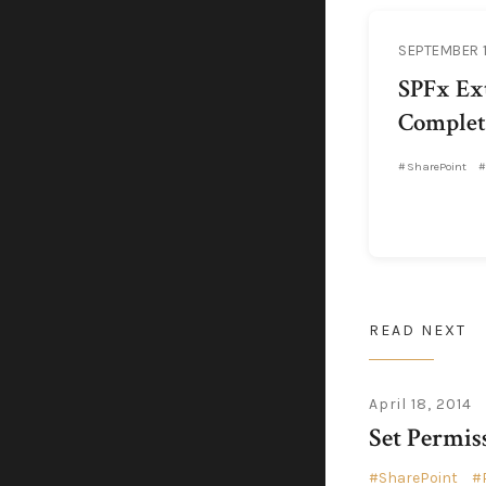
SEPTEMBER 1
SPFx Ext
Complet
SharePoint
READ NEXT
April 18, 2014
Set Permis
SharePoint