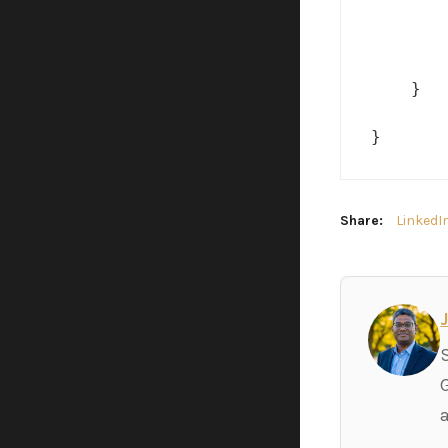
       
       
    }

}
Share:
LinkedI