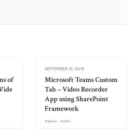
SEPTEMBER 13, 2019
ns of
Microsoft Teams Custom
Wide
Tab – Video Recorder
App using SharePoint
Framework
Teams
SPFx