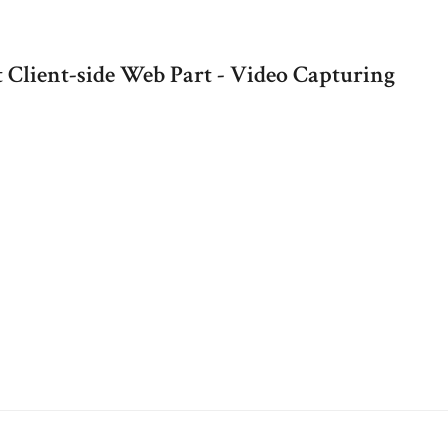
 Client-side Web Part - Video Capturing