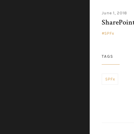
June 1, 2018
SharePoint
SPFx
TAGS
SPFx