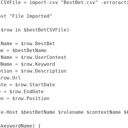
tCSVFile = import-csv "BestBet.csv" -erroracti
ost "File Imported"

($row in $bestBetCSVFile)

tName = $row.BestBet

me = $bestBetName

tName = $row.UserContext

dName = $row.Keyword

ption = $row.Description

row.Url

ate = $row.StartDate

 = $row.EndDate

on = $row.Position

te-Host $bestBetName $rulename $contextName $
keywordName) {
