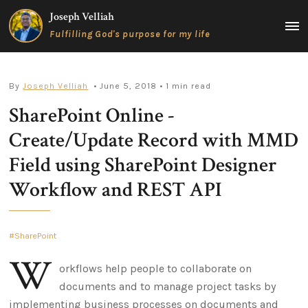
Skip
Joseph Velliah
to
MAIN
Fulfilling God's purpose for my life
content
MEN
By
Joseph Velliah
• June 5, 2018
• 1 min read
SharePoint Online -
Create/Update Record with MMD
Field using SharePoint Designer
Workflow and REST API
SharePoint
W
orkflows help people to collaborate on
documents and to manage project tasks by
implementing business processes on documents and