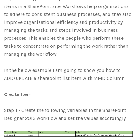
items in a SharePoint site. Workflows help organizations
to adhere to consistent business processes, and they also
improve organizational efficiency and productivity by
managing the tasks and steps involved in business
processes. This enables the people who perform these
tasks to concentrate on performing the work rather than
managing the workflow.
In the below example I am going to show you how to
ADD/UPDATE a sharepoint list item with MMD Column.
Create Item
Step 1 - Create the following variables in the SharePoint
Designer 2013 workflow and set the values accordingly