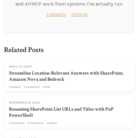
and AI/MCP work from systems I've actually run.
LinkedIn
GitHub
Related Posts
APRIL 19, 2025
Streamline Location-Relevant Answers with SharePoint,
Amazon Nova and Bedrock
Bedrock
SharePoint
RAG
NOVEMBER 18, 2023
Renaming SharePoint List URLs and Titles with PnP
PowerShell
PowerShell
SharePoint
Docker