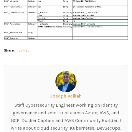
Share:
LinkedIn
Joseph Velliah
Staff Cybersecurity Engineer working on identity
governance and zero-trust across Azure, AWS, and
GCP. Docker Captain and AWS Community Builder. I
write about cloud security, Kubernetes, DevSecOps,