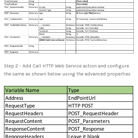
Step 2 - Add Call HTTP Web Service action and configure
the same as shown below using the advanced properties