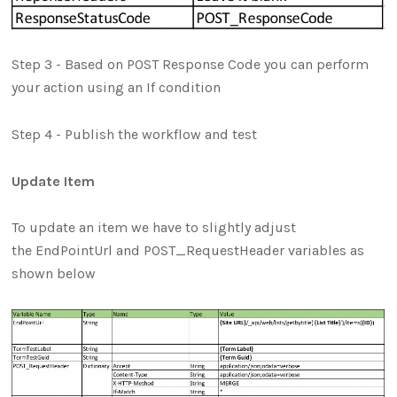
Step 3 - Based on POST Response Code you can perform
your action using an If condition
Step 4 - Publish the workflow and test
Update Item
To update an item we have to slightly adjust
the EndPointUrl and POST_RequestHeader variables as
shown below