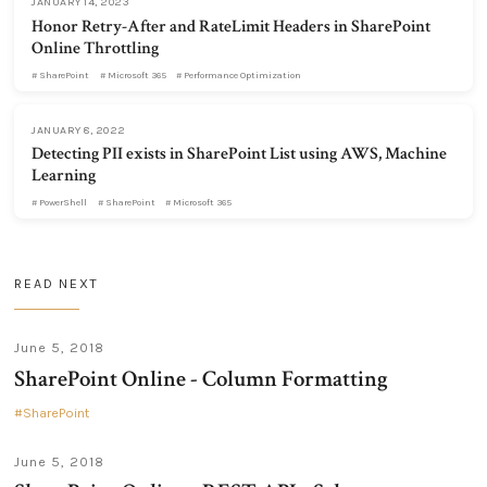
JANUARY 14, 2023
Honor Retry-After and RateLimit Headers in SharePoint
Online Throttling
SharePoint
Microsoft 365
Performance Optimization
JANUARY 8, 2022
Detecting PII exists in SharePoint List using AWS, Machine
Learning
PowerShell
SharePoint
Microsoft 365
READ NEXT
June 5, 2018
SharePoint Online - Column Formatting
SharePoint
June 5, 2018