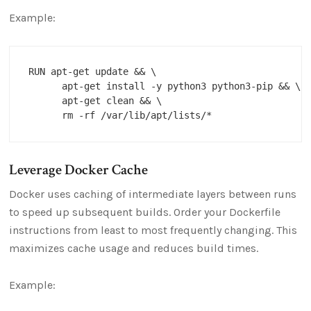
Example:
RUN apt-get update && \

      apt-get install -y python3 python3-pip && \

      apt-get clean && \

Leverage Docker Cache
Docker uses caching of intermediate layers between runs
to speed up subsequent builds. Order your Dockerfile
instructions from least to most frequently changing. This
maximizes cache usage and reduces build times.
Example: