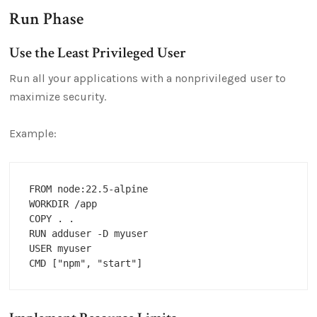
Run Phase
Use the Least Privileged User
Run all your applications with a nonprivileged user to
maximize security.
Example:
FROM node:22.5-alpine

WORKDIR /app

COPY . .

RUN adduser -D myuser

USER myuser
