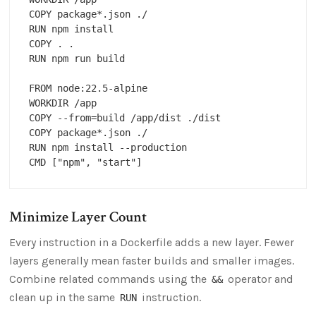
COPY package*.json ./

RUN npm install

COPY . .

RUN npm run build

FROM node:22.5-alpine

WORKDIR /app

COPY --from=build /app/dist ./dist

COPY package*.json ./

RUN npm install --production

Minimize Layer Count
Every instruction in a Dockerfile adds a new layer. Fewer
layers generally mean faster builds and smaller images.
Combine related commands using the
operator and
&&
clean up in the same
instruction.
RUN