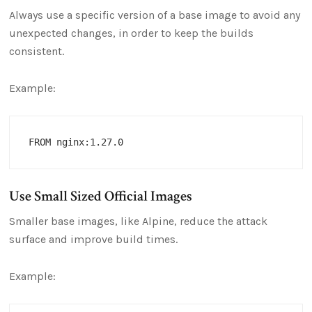
Always use a specific version of a base image to avoid any
unexpected changes, in order to keep the builds
consistent.
Example:
Use Small Sized Official Images
Smaller base images, like Alpine, reduce the attack
surface and improve build times.
Example: