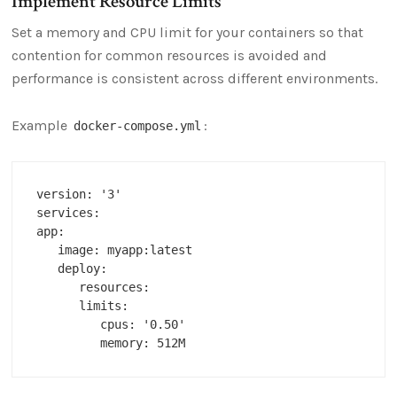
Implement Resource Limits
Set a memory and CPU limit for your containers so that
contention for common resources is avoided and
performance is consistent across different environments.
Example
:
docker-compose.yml
version: '3'

services:

app:

   image: myapp:latest

   deploy:

      resources:

      limits:

         cpus: '0.50'
