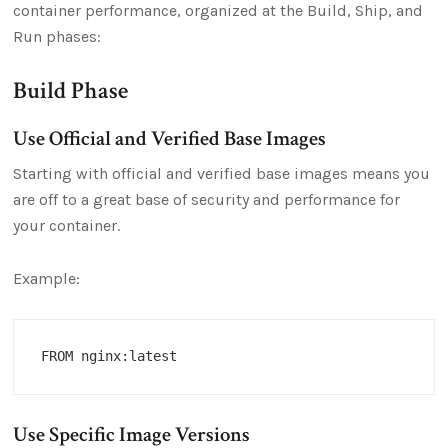
container performance, organized at the Build, Ship, and
Run phases:
Build Phase
Use Official and Verified Base Images
Starting with official and verified base images means you
are off to a great base of security and performance for
your container.
Example:
Use Specific Image Versions