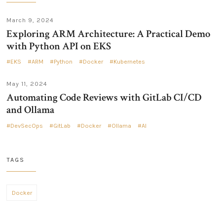
March 9, 2024
Exploring ARM Architecture: A Practical Demo
with Python API on EKS
EKS
ARM
Python
Docker
Kubernetes
May 11, 2024
Automating Code Reviews with GitLab CI/CD
and Ollama
DevSecOps
GitLab
Docker
Ollama
AI
TAGS
Docker