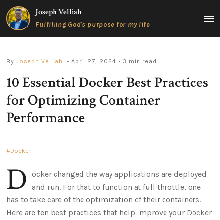
Skip
Joseph Velliah
to
MAIN
Fulfilling God's purpose for my life
content
MEN
By
Joseph Velliah
• April 27, 2024
• 3 min read
10 Essential Docker Best Practices
for Optimizing Container
Performance
Docker
D
ocker changed the way applications are deployed
and run. For that to function at full throttle, one
has to take care of the optimization of their containers.
Here are ten best practices that help improve your Docker