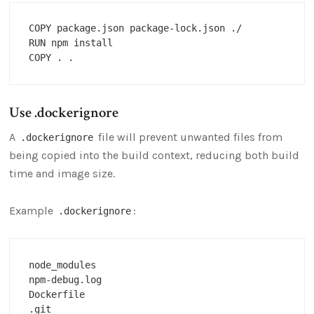
COPY package.json package-lock.json ./

RUN npm install

Use .dockerignore
A
file will prevent unwanted files from
.dockerignore
being copied into the build context, reducing both build
time and image size.
Example
:
.dockerignore
node_modules

npm-debug.log

Dockerfile

.git
