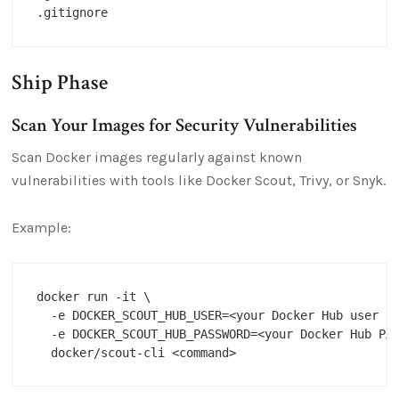
Ship Phase
Scan Your Images for Security Vulnerabilities
Scan Docker images regularly against known
vulnerabilities with tools like Docker Scout, Trivy, or Snyk.
Example:
docker run -it \

  -e DOCKER_SCOUT_HUB_USER=<your Docker Hub user na
  -e DOCKER_SCOUT_HUB_PASSWORD=<your Docker Hub PAT