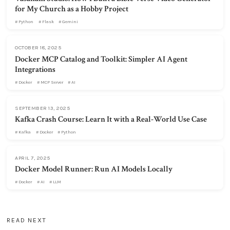
for My Church as a Hobby Project
Python
Flask
Gemini
OCTOBER 18, 2025
Docker MCP Catalog and Toolkit: Simpler AI Agent
Integrations
Docker
MCP Server
AI
SEPTEMBER 13, 2025
Kafka Crash Course: Learn It with a Real-World Use Case
Kafka
Docker
Python
APRIL 7, 2025
Docker Model Runner: Run AI Models Locally
Docker
AI
LLM
READ NEXT