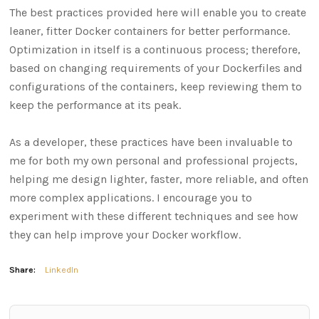
The best practices provided here will enable you to create
leaner, fitter Docker containers for better performance.
Optimization in itself is a continuous process; therefore,
based on changing requirements of your Dockerfiles and
configurations of the containers, keep reviewing them to
keep the performance at its peak.
As a developer, these practices have been invaluable to
me for both my own personal and professional projects,
helping me design lighter, faster, more reliable, and often
more complex applications. I encourage you to
experiment with these different techniques and see how
they can help improve your Docker workflow.
Share:
LinkedIn