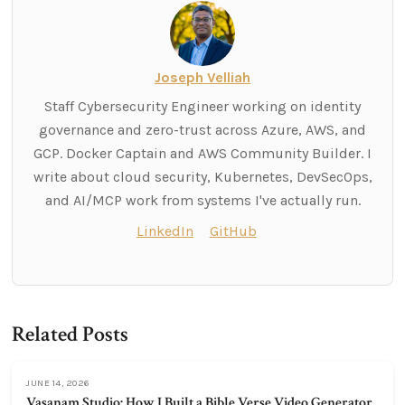
Joseph Velliah
Staff Cybersecurity Engineer working on identity
governance and zero-trust across Azure, AWS, and
GCP. Docker Captain and AWS Community Builder. I
write about cloud security, Kubernetes, DevSecOps,
and AI/MCP work from systems I've actually run.
LinkedIn
GitHub
Related Posts
JUNE 14, 2026
Vasanam Studio: How I Built a Bible Verse Video Generator