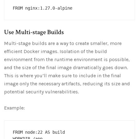
Use Multi-stage Builds
Multi-stage builds are a way to create smaller, more
efficient Docker images. Isolation of the build
environment from the runtime environment is possible,
and the size of the final image dramatically goes down.
This is where you’ll make sure to include in the final
image only the necessary artifacts, reducing its size and
potential security vulnerabilities.
Example:
FROM node:22 AS build

WORKDIR /app
