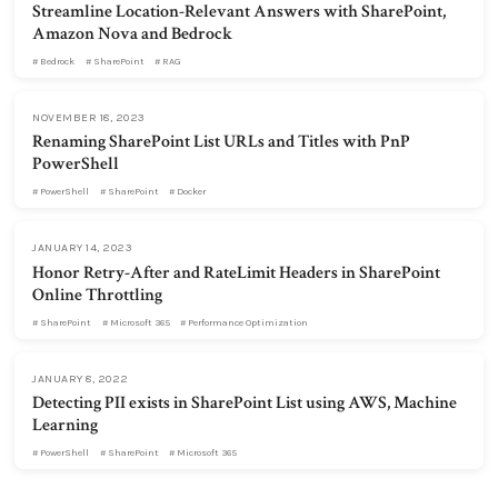
Streamline Location-Relevant Answers with SharePoint,
Amazon Nova and Bedrock
Bedrock
SharePoint
RAG
NOVEMBER 18, 2023
Renaming SharePoint List URLs and Titles with PnP
PowerShell
PowerShell
SharePoint
Docker
JANUARY 14, 2023
Honor Retry-After and RateLimit Headers in SharePoint
Online Throttling
SharePoint
Microsoft 365
Performance Optimization
JANUARY 8, 2022
Detecting PII exists in SharePoint List using AWS, Machine
Learning
PowerShell
SharePoint
Microsoft 365