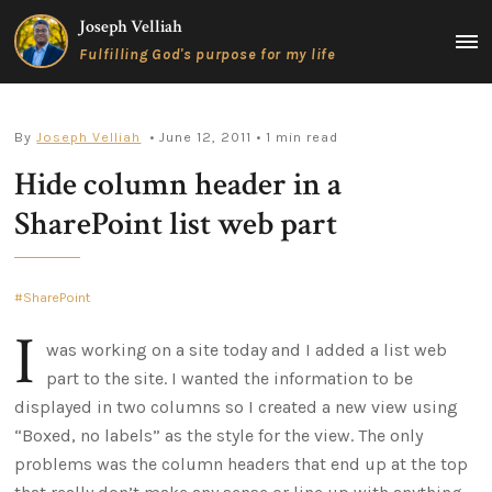
Skip
Joseph Velliah
to
MAIN
Fulfilling God's purpose for my life
content
MEN
By
Joseph Velliah
• June 12, 2011
• 1 min read
Hide column header in a
SharePoint list web part
SharePoint
I
was working on a site today and I added a list web
part to the site. I wanted the information to be
displayed in two columns so I created a new view using
“Boxed, no labels” as the style for the view. The only
problems was the column headers that end up at the top