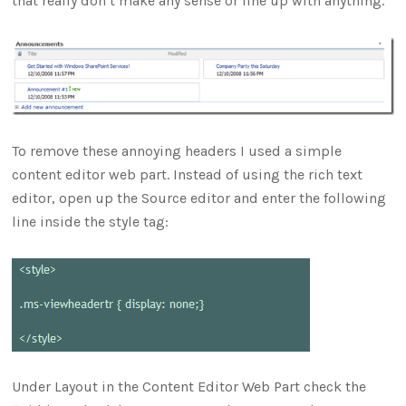
that really don’t make any sense or line up with anything.
To remove these annoying headers I used a simple
content editor web part. Instead of using the rich text
editor, open up the Source editor and enter the following
line inside the style tag:
Under Layout in the Content Editor Web Part check the