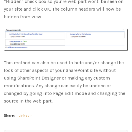
“Hidden” check box so you’re web part wont’ be seen on
your site and click OK. The column headers will now be
hidden from view.
This method can also be used to hide and/or change the
look of other aspects of your SharePoint site without
using SharePoint Designer or making any custom
modifications. Any change can easily be undone or
changed by going into Page Edit mode and changing the
source in the web part.
Share:
LinkedIn