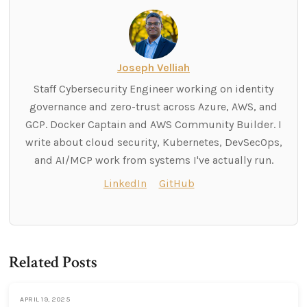
Joseph Velliah
Staff Cybersecurity Engineer working on identity
governance and zero-trust across Azure, AWS, and
GCP. Docker Captain and AWS Community Builder. I
write about cloud security, Kubernetes, DevSecOps,
and AI/MCP work from systems I've actually run.
LinkedIn
GitHub
Related Posts
APRIL 19, 2025