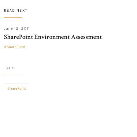
READ NEXT
June 12, 2011
SharePoint Environment Assessment
SharePoint
TAGS
SharePoint