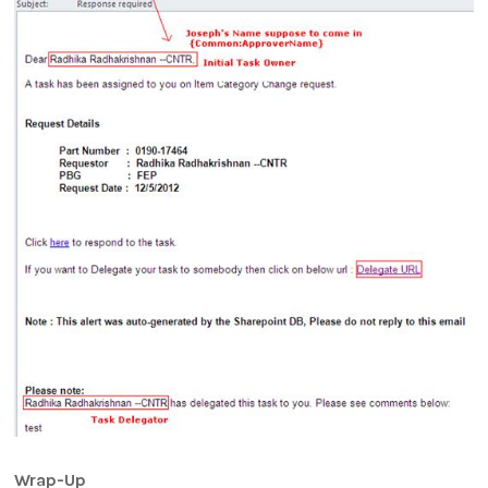
Wrap-Up