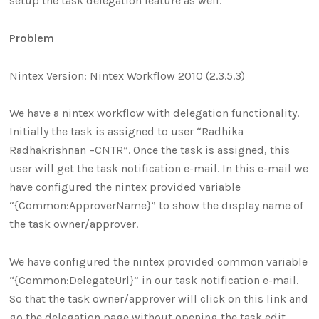
setup the task delegation feature as well.
Problem
Nintex Version: Nintex Workflow 2010 (2.3.5.3)
We have a nintex workflow with delegation functionality.
Initially the task is assigned to user “Radhika
Radhakrishnan –CNTR”. Once the task is assigned, this
user will get the task notification e-mail. In this e-mail we
have configured the nintex provided variable
“{Common:ApproverName}” to show the display name of
the task owner/approver.
We have configured the nintex provided common variable
“{Common:DelegateUrl}” in our task notification e-mail.
So that the task owner/approver will click on this link and
go the delegation page without opening the task edit