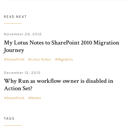
READ NEXT
November 29, 2012
My Lotus Notes to SharePoint 2010 Migration
Journey
SharePoint
Lotus Notes
Migration
December 12, 2012
Why Run as workflow owner is disabled in
Action Set?
SharePoint
Nintex
TAGS