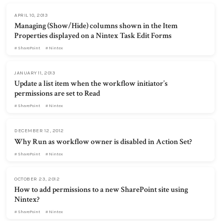
APRIL 10, 2013
Managing (Show/Hide) columns shown in the Item
Properties displayed on a Nintex Task Edit Forms
SharePoint
Nintex
JANUARY 11, 2013
Update a list item when the workflow initiator’s
permissions are set to Read
SharePoint
Nintex
DECEMBER 12, 2012
Why Run as workflow owner is disabled in Action Set?
SharePoint
Nintex
OCTOBER 23, 2012
How to add permissions to a new SharePoint site using
Nintex?
SharePoint
Nintex