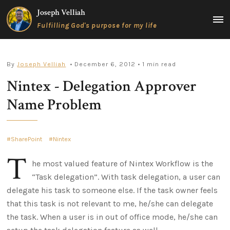
Skip
Joseph Velliah
to
MAIN
Fulfilling God's purpose for my life
content
MEN
By
Joseph Velliah
• December 6, 2012
• 1 min read
Nintex - Delegation Approver
Name Problem
SharePoint
Nintex
T
he most valued feature of Nintex Workflow is the
“Task delegation”. With task delegation, a user can
delegate his task to someone else. If the task owner feels
that this task is not relevant to me, he/she can delegate
the task. When a user is in out of office mode, he/she can