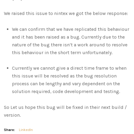
We raised this issue to nintex we got the below response:
We can confirm that we have replicated this behaviour
and it has been raised as a bug. Currently due to the
nature of the bug there isn’t a work around to resolve
this behaviour in the short term unfortunately.
Currently we cannot give a direct time frame to when
this issue will be resolved as the bug resolution
process can be lengthy and vary dependent on the
solution required, code development and testing.
So Let us hope this bug will be fixed in their next build /
version.
Share:
LinkedIn