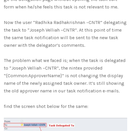
form when he/she feels this task is not relevant to me.
Now the user “Radhika Radhakrishnan –CNTR” delegating
the task to “Joseph Velliah –CNTR”. At this point of time
the same task notification will be sent to the new task
owner with the delegator’s comments.
The problem what we faced is; when the task is delegated
to “Joseph Velliah –CNTR”, the nintex provided
“{Common:ApproverName}” is not changing the display
name of the newly assigned task owner. It’s still showing
the old approver name in our task notification e-mails.
find the screen shot below for the same: