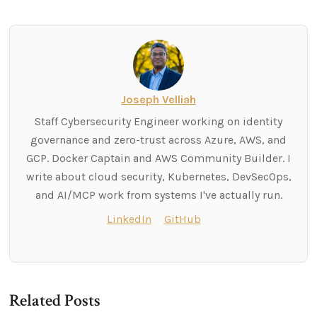
Joseph Velliah
Staff Cybersecurity Engineer working on identity
governance and zero-trust across Azure, AWS, and
GCP. Docker Captain and AWS Community Builder. I
write about cloud security, Kubernetes, DevSecOps,
and AI/MCP work from systems I've actually run.
LinkedIn
GitHub
Related Posts