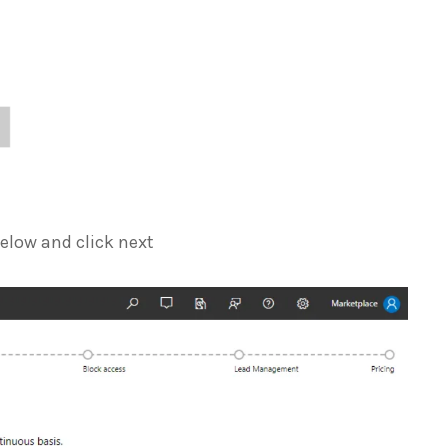
elow and click next