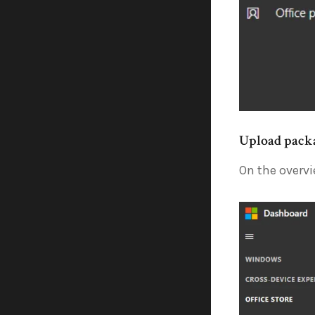
Upload pack
On the overvi