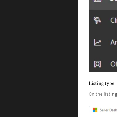
Listing type
On the listin