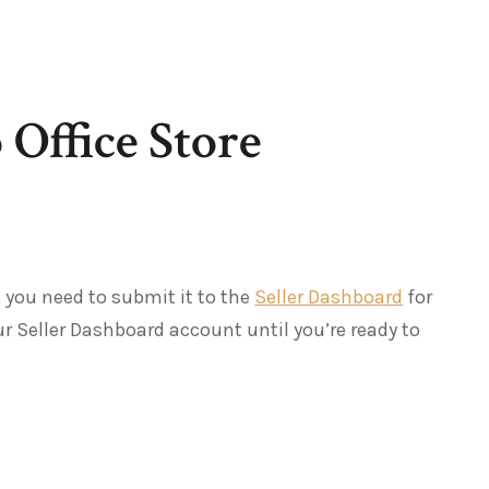
 Office Store
 you need to submit it to the
Seller Dashboard
for
r Seller Dashboard account until you’re ready to