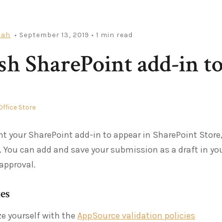
iah
• September 13, 2019
• 1 min read
sh SharePoint add-in to
Office Store
nt your SharePoint add-in to appear in SharePoint Store,
. You can add and save your submission as a draft in you
 approval.
tes
ze yourself with the
AppSource validation policies