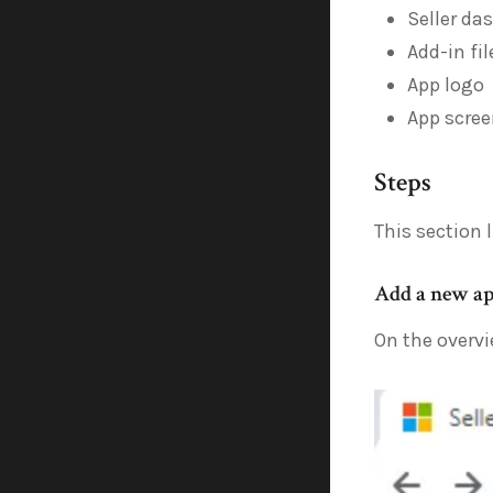
Seller da
Add-in fi
App logo
App scree
Steps
This section 
Add a new a
On the overvi