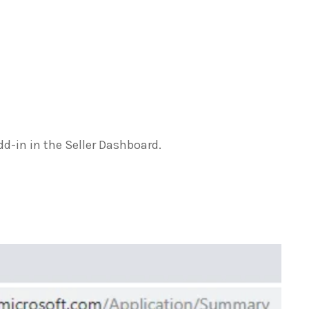
dd-in in the Seller Dashboard.