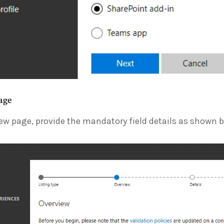
age
ew page, provide the mandatory field details as shown b