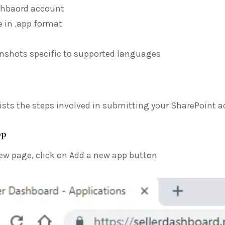
shbaord account
le in .app format
nshots specific to supported languages
lists the steps involved in submitting your SharePoint a
pp
ew page, click on Add a new app button