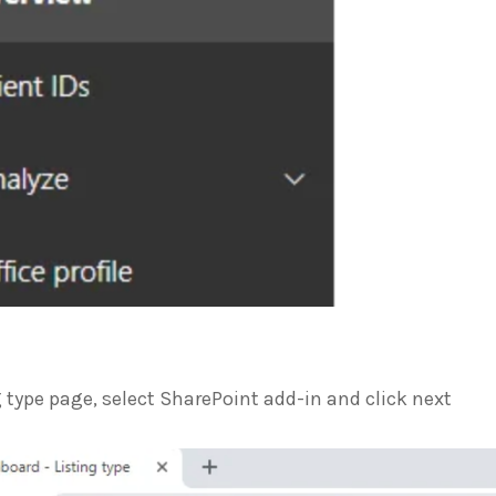
g type page, select SharePoint add-in and click next