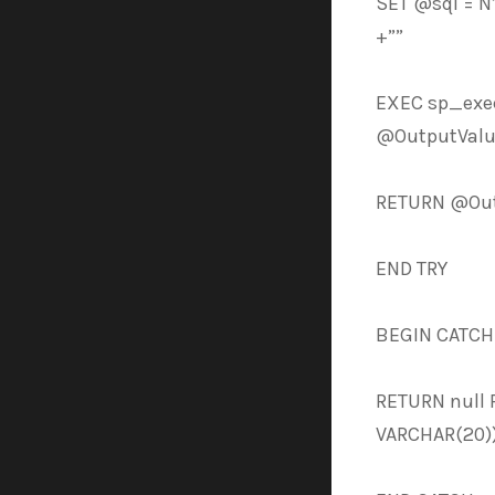
SET @sql = 
+””
EXEC sp_exe
@OutputValu
RETURN @Out
END TRY
BEGIN CATCH
RETURN null 
VARCHAR(20))