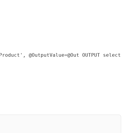
Product', @OutputValue=@Out OUTPUT select