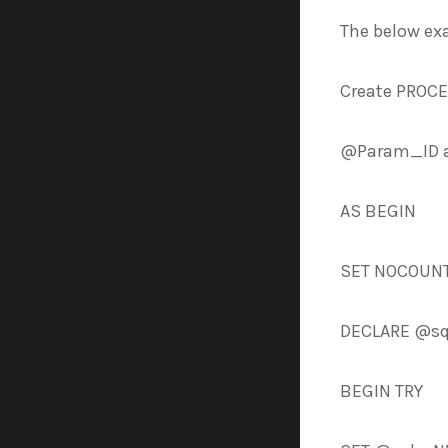
The below ex
Create PROC
@Param_ID a
AS BEGIN
SET NOCOUNT
DECLARE @sq
BEGIN TRY