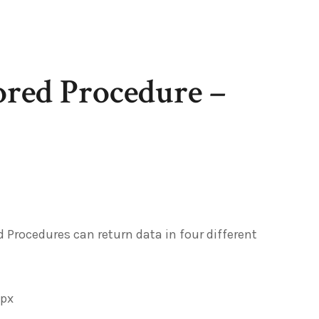
ored Procedure –
 Procedures can return data in four different
spx