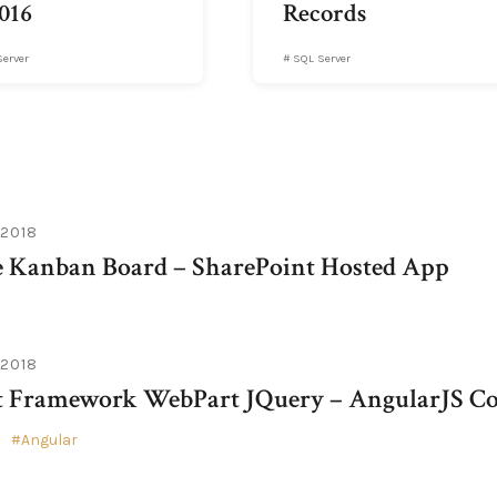
016
Records
Server
SQL Server
 2018
e Kanban Board – SharePoint Hosted App
 2018
t Framework WebPart JQuery – AngularJS Co
Angular