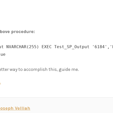
above procedure:
ut NVARCHAR(255) EXEC Test_SP_Output '6184','
lue
 better way to accomplish this, guide me.
n
Joseph Velliah