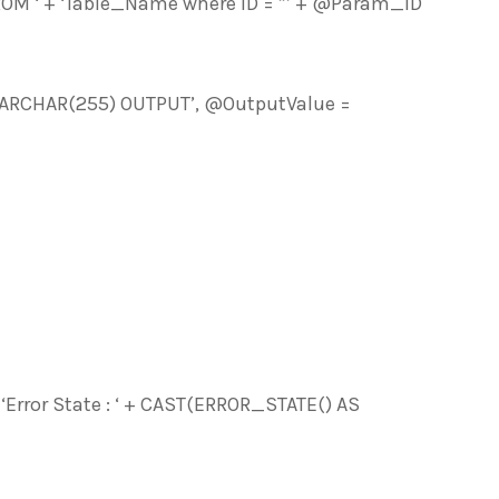
 ‘ + ‘Table_Name where ID = ”’ + @Param_ID
ARCHAR(255) OUTPUT’, @OutputValue =
Error State : ‘ + CAST(ERROR_STATE() AS