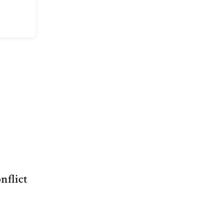
nflict