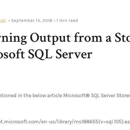
iah
• September 13, 2018
• 1 min read
ning Output from a St
soft SQL Server
tioned in the below article Microsoft® SQL Server Stored
et.microsoft.com/en-us/library/ms188655(v=sql.105).a