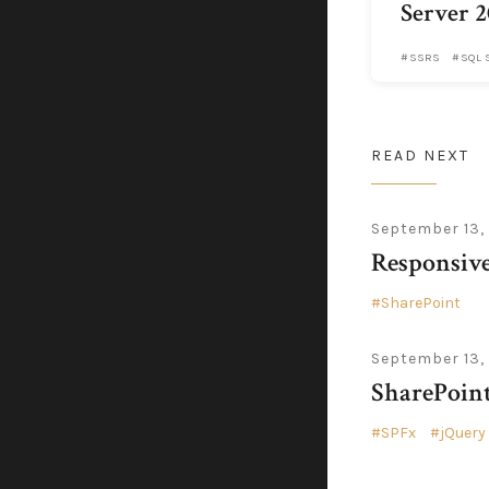
Server 2
SSRS
SQL 
READ NEXT
September 13,
Responsiv
SharePoint
September 13,
SharePoin
SPFx
jQuery