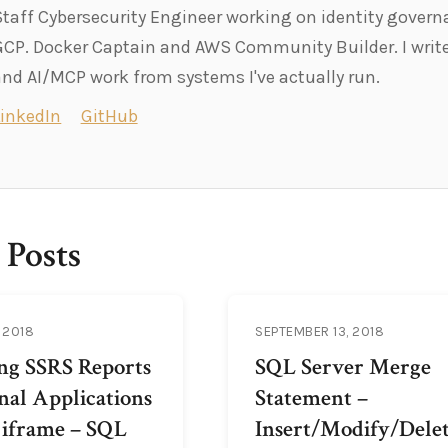
Staff Cybersecurity Engineer working on identity govern
GCP. Docker Captain and AWS Community Builder. I write
and AI/MCP work from systems I've actually run.
LinkedIn
GitHub
 Posts
 2018
SEPTEMBER 13, 2018
ing SSRS Reports
SQL Server Merge
nal Applications
Statement –
 iframe – SQL
Insert/Modify/Dele