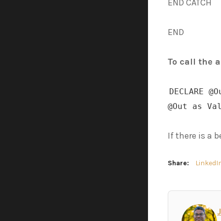
END CATCH
END
To call the 
DECLARE @O
@Out as Va
If there is a
Share:
LinkedI