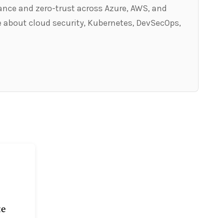
ance and zero-trust across Azure, AWS, and
 about cloud security, Kubernetes, DevSecOps,
te