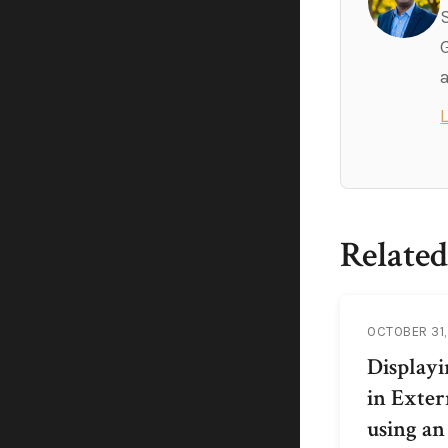
Related
OCTOBER 31,
Display
in Exter
using an