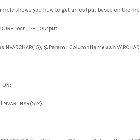
ample shows you how to get an output based on the inpu
EDURE Test_SP_Output
s NVARCHAR(15), @Param_ColumnName as NVARCHAR(1
 ON;
l NVARCHAR(512)