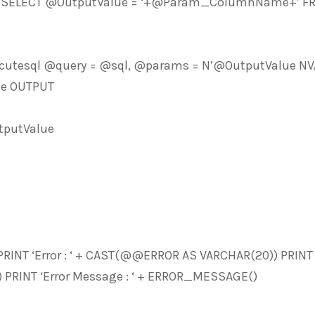
N’SELECT @OutputValue = ‘+@Param_ColumnName+’ FROM
cutesql @query = @sql, @params = N’@OutputValue NV
e OUTPUT
putValue
PRINT ‘Error : ‘ + CAST(@@ERROR AS VARCHAR(20)) PRINT ‘
 PRINT ‘Error Message : ‘ + ERROR_MESSAGE()