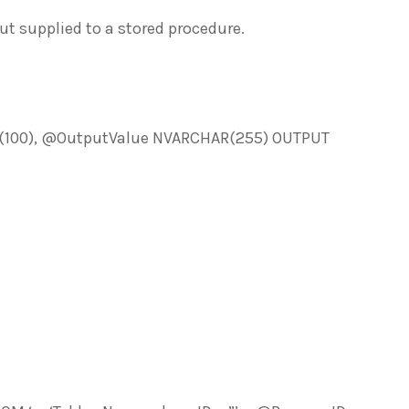
t supplied to a stored procedure.
00), @OutputValue NVARCHAR(255) OUTPUT