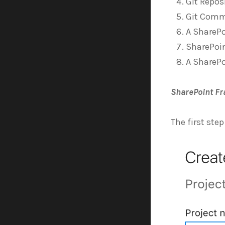
Git Repos
Git Com
A SharePo
SharePoin
A SharePo
SharePoint Fr
The first step