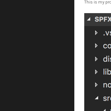
This is my pr