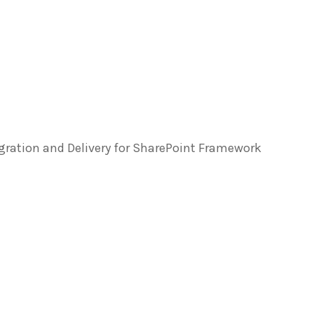
egration and Delivery for SharePoint Framework