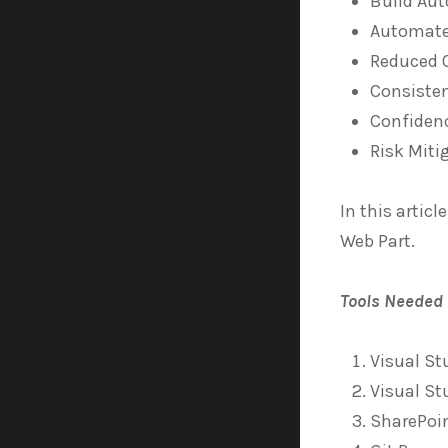
Build Au
Automate
Reduced 
Consisten
Confiden
Risk Miti
In this artic
Web Part.
Tools Needed
Visual St
Visual St
SharePoi