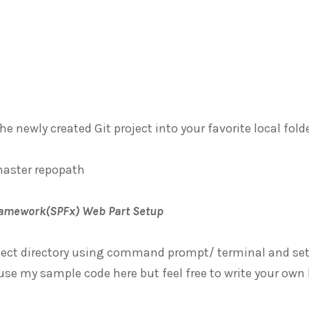
the newly created Git project into your favorite local f
master repopath
ramework(SPFx) Web Part Setup
oject directory using command prompt/ terminal and set
se my sample code here but feel free to write your own 