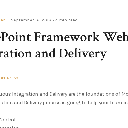
iah
• September 16, 2018
• 4 min read
ePoint Framework Web 
ration and Delivery
DevOps
uous Integration and Delivery are the foundations of 
ration and Delivery process is going to help your team in
Control