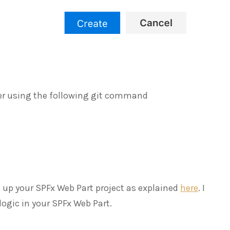
older using the following git command
 up your SPFx Web Part project as explained
here
. I
logic in your SPFx Web Part.