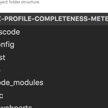
oject folder structure