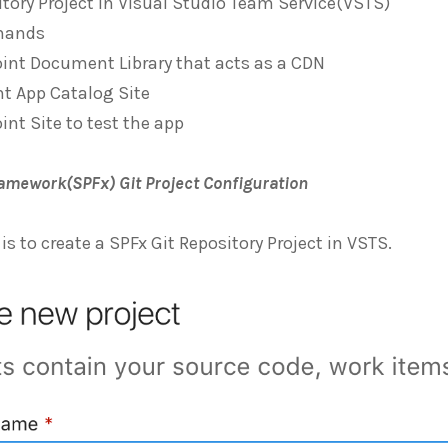
itory Project in Visual Studio Team Service(VSTS)
mands
int Document Library that acts as a CDN
t App Catalog Site
int Site to test the app
amework(SPFx) Git Project Configuration
 is to create a SPFx Git Repository Project in VSTS.