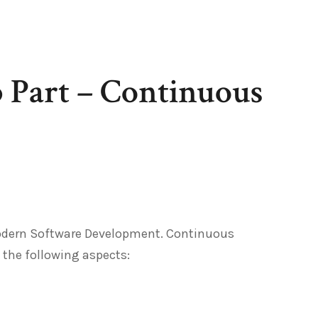
Part – Continuous
Modern Software Development. Continuous
 the following aspects: