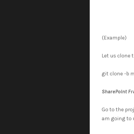
(Example)
Let us clone 
git clone -b 
SharePoint F
Go to the pr
am going to u