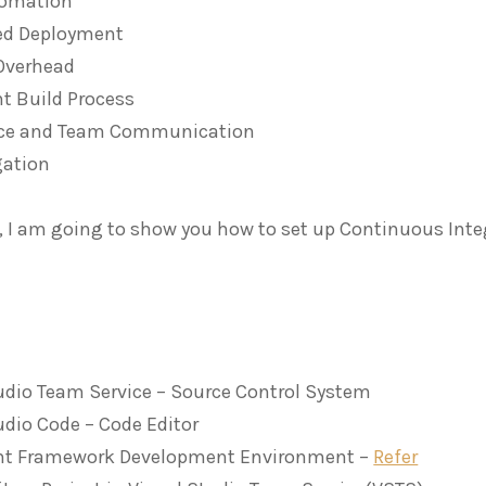
tomation
d Deployment
Overhead
t Build Process
ce and Team Communication
gation
le, I am going to show you how to set up Continuous Int
udio Team Service – Source Control System
udio Code – Code Editor
nt Framework Development Environment –
Refer