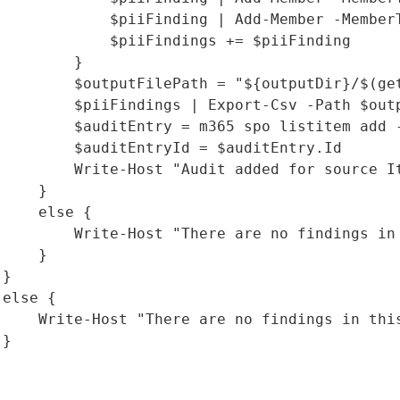
             $piiFinding | Add-Member -Member
             $piiFindings += $piiFinding

        }

         $outputFilePath = "${outputDir}/$(get
         $piiFindings | Export-Csv -Path $outp
         $auditEntry = m365 spo listitem add 
         $auditEntryId = $auditEntry.Id

         Write-Host "Audit added for source I
    }

    else {

         Write-Host "There are no findings in 
    }

}

else {

     Write-Host "There are no findings in this
}
