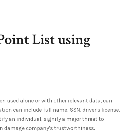
Point List using
hen used alone or with other relevant data, can
ation can include full name, SSN, driver’s license,
ify an individual, signify a major threat to
can damage company’s trustworthiness.