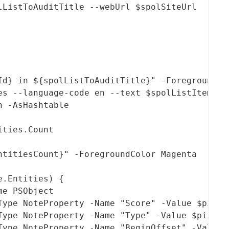
lListToAuditTitle --webUrl $spolSiteUrl  --fi
Id} in ${spolListToAuditTitle}" -ForegroundCol
es --language-code en --text $spolListItemCont
 -AsHashtable 

ties.Count

titiesCount}" -ForegroundColor Magenta

.Entities) {

e PSObject

Type NoteProperty -Name "Score" -Value $piiEnt
Type NoteProperty -Name "Type" -Value $piiEnti
Type NoteProperty -Name "BeginOffset" -Value $