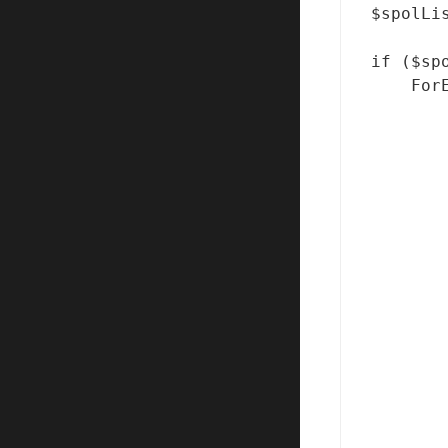
$spolLi
if ($sp
    For
       
       
       
       
       
       
       
       
       
       
       
       
       
       
       