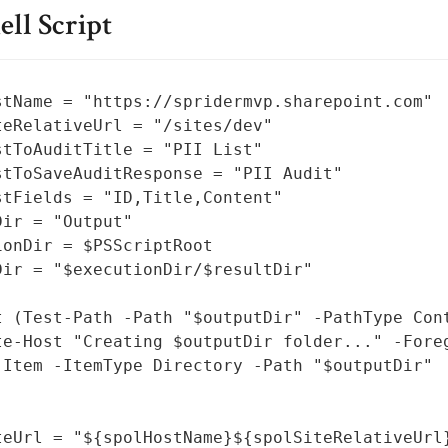
ll Script
stName = "https://spridermvp.sharepoint.com"

teRelativeUrl = "/sites/dev"

stToAuditTitle = "PII List"

stToSaveAuditResponse = "PII Audit"

stFields = "ID,Title,Content"

ir = "Output"

ionDir = $PSScriptRoot

Dir = "$executionDir/$resultDir"

t (Test-Path -Path "$outputDir" -PathType Cont
te-Host "Creating $outputDir folder..." -Foreg
-Item -ItemType Directory -Path "$outputDir"

teUrl = "${spolHostName}${spolSiteRelativeUrl}