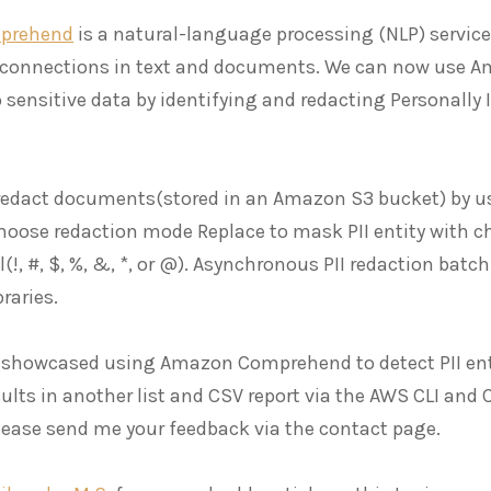
prehend
is a natural-language processing (NLP) servic
 connections in text and documents. We can now use 
 sensitive data by identifying and redacting Personally 
 redact documents(stored in an Amazon S3 bucket) by
hoose redaction mode Replace to mask PII entity with cha
(!, #, $, %, &, *, or @). Asynchronous PII redaction batc
raries.
 I showcased using Amazon Comprehend to detect PII ent
ults in another list and CSV report via the AWS CLI and CL
 please send me your feedback via the contact page.