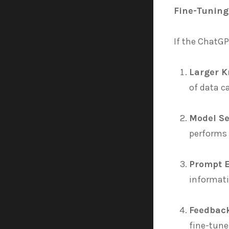
Fine-Tuning
If the ChatGP
Larger 
of data c
Model Se
performs 
Prompt 
informati
Feedbac
fine-tune