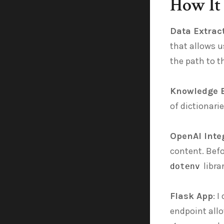
How It
Data Extrac
that allows u
the path to t
Knowledge 
of dictionari
OpenAI Inte
content. Befo
libra
dotenv
Flask App
: 
endpoint allo