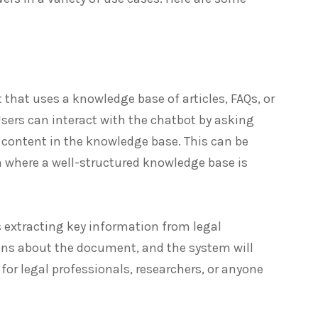
t that uses a knowledge base of articles, FAQs, or
sers can interact with the chatbot by asking
 content in the knowledge base. This can be
n where a well-structured knowledge base is
es extracting key information from legal
ons about the document, and the system will
for legal professionals, researchers, or anyone