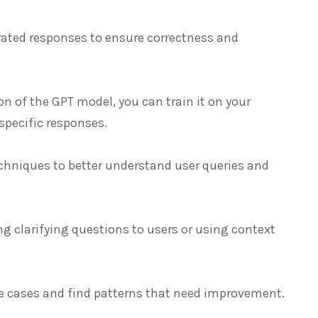
rated responses to ensure correctness and
ion of the GPT model, you can train it on your
specific responses.
chniques to better understand user queries and
g clarifying questions to users or using context
ure cases and find patterns that need improvement.