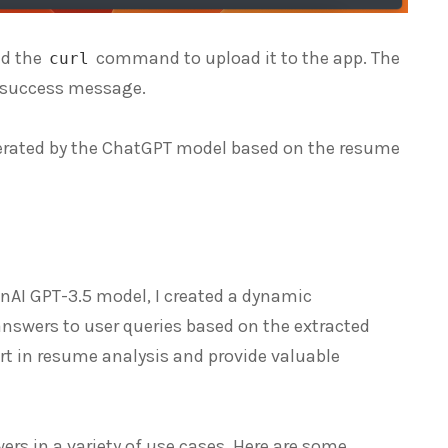
ed the
command to upload it to the app. The
curl
a success message.
enerated by the ChatGPT model based on the resume
enAI GPT-3.5 model, I created a dynamic
nswers to user queries based on the extracted
ort in resume analysis and provide valuable
rs in a variety of use cases. Here are some