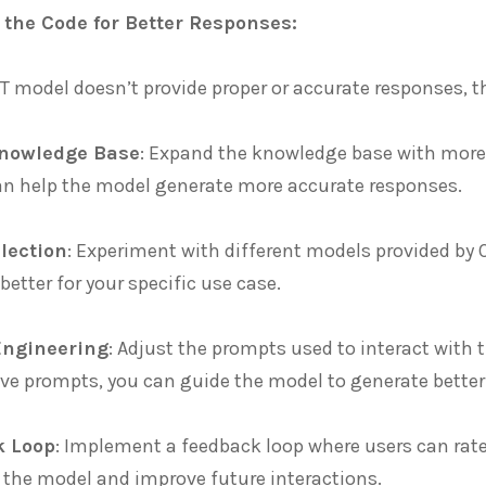
 the Code for Better Responses:
T model doesn’t provide proper or accurate responses, t
Knowledge Base
: Expand the knowledge base with more
an help the model generate more accurate responses.
lection
: Experiment with different models provided by O
better for your specific use case.
Engineering
: Adjust the prompts used to interact with
ve prompts, you can guide the model to generate better
k Loop
: Implement a feedback loop where users can rate 
 the model and improve future interactions.