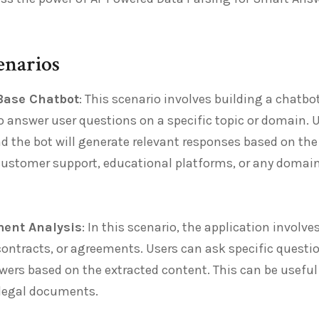
enarios
Base Chatbot
: This scenario involves building a chatbo
answer user questions on a specific topic or domain. U
d the bot will generate relevant responses based on the
 customer support, educational platforms, or any domai
ent Analysis
: In this scenario, the application involv
ontracts, or agreements. Users can ask specific questi
ers based on the extracted content. This can be useful 
 legal documents.