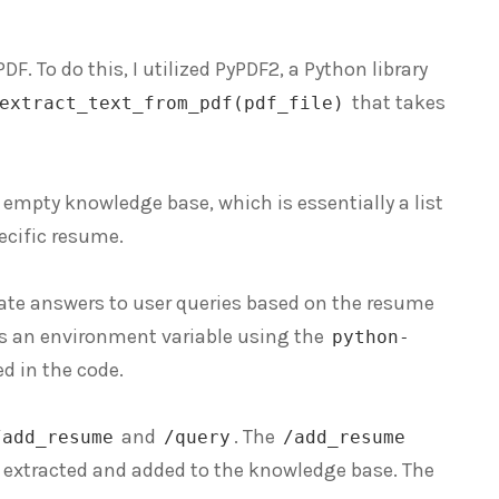
DF. To do this, I utilized PyPDF2, a Python library
that takes
extract_text_from_pdf(pdf_file)
an empty knowledge base, which is essentially a list
pecific resume.
rate answers to user queries based on the resume
 as an environment variable using the
python-
ed in the code.
and
. The
/add_resume
/query
/add_resume
s extracted and added to the knowledge base. The