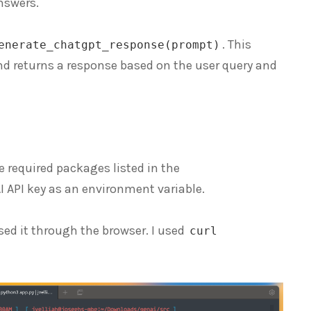
nswers.
. This
enerate_chatgpt_response(prompt)
and returns a response based on the user query and
he required packages listed in the
AI API key as an environment variable.
 it through the browser. I used
curl