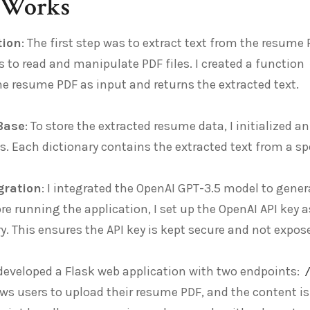
 Works
tion
: The first step was to extract text from the resume P
s to read and manipulate PDF files. I created a function
he resume PDF as input and returns the extracted text.
Base
: To store the extracted resume data, I initialized 
es. Each dictionary contains the extracted text from a s
gration
: I integrated the OpenAI GPT-3.5 model to gene
re running the application, I set up the OpenAI API key
ry. This ensures the API key is kept secure and not expos
I developed a Flask web application with two endpoints:
ws users to upload their resume PDF, and the content i