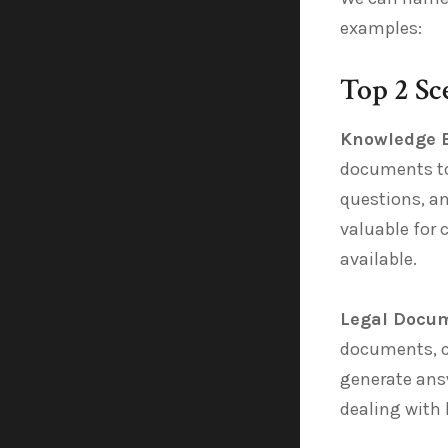
examples:
Top 2 Sc
Knowledge 
documents to 
questions, an
valuable for
available.
Legal Docum
documents, c
generate answ
dealing with