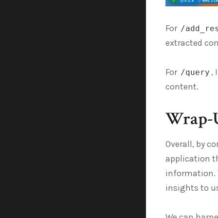
For
/add_re
extracted co
For
,
/query
content.
Wrap-
Overall, by c
application t
information. 
insights to 
We can harnes