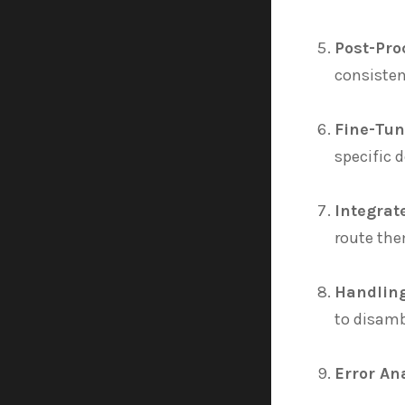
Post-Pro
consisten
Fine-Tun
specific 
Integrat
route the
Handlin
to disamb
Error An