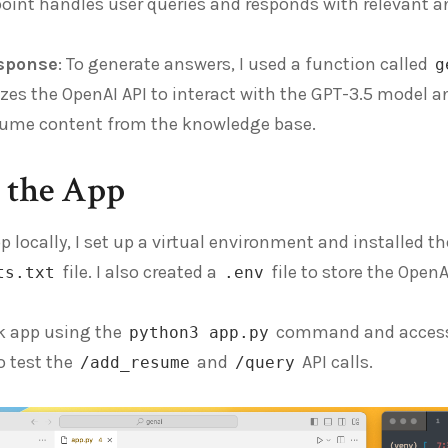
oint handles user queries and responds with relevant a
sponse
: To generate answers, I used a function called
g
izes the OpenAI API to interact with the GPT-3.5 model 
esume content from the knowledge base.
g the App
pp locally, I set up a virtual environment and installed t
file. I also created a
file to store the Open
ts.txt
.env
sk app using the
command and accessed
python3 app.py
 test the
and
API calls.
/add_resume
/query