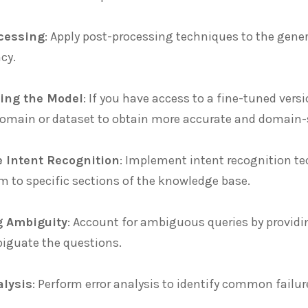
cessing
: Apply post-processing techniques to the gene
cy.
ing the Model
: If you have access to a fine-tuned vers
domain or dataset to obtain more accurate and domain-
e Intent Recognition
: Implement intent recognition te
m to specific sections of the knowledge base.
g Ambiguity
: Account for ambiguous queries by providin
iguate the questions.
alysis
: Perform error analysis to identify common fail