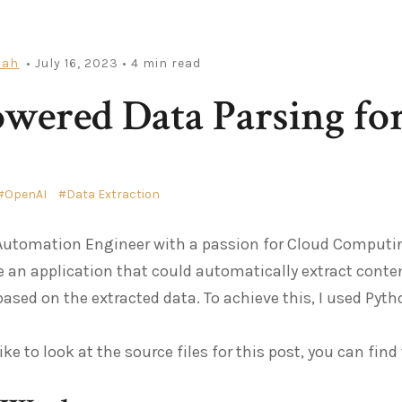
iah
• July 16, 2023
• 4 min read
wered Data Parsing f
OpenAI
Data Extraction
Automation Engineer with a passion for Cloud Computin
e an application that could automatically extract cont
based on the extracted data. To achieve this, I used Pyth
ike to look at the source files for this post, you can fin