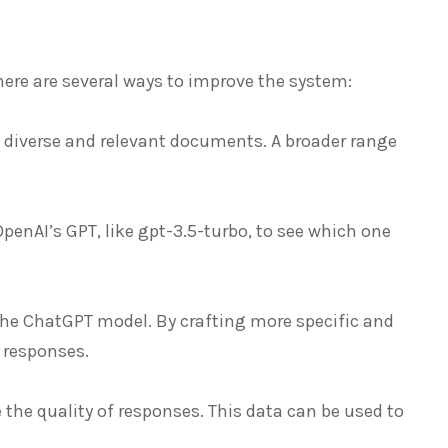
here are several ways to improve the system:
 diverse and relevant documents. A broader range
penAI’s GPT, like gpt-3.5-turbo, to see which one
 the ChatGPT model. By crafting more specific and
 responses.
the quality of responses. This data can be used to