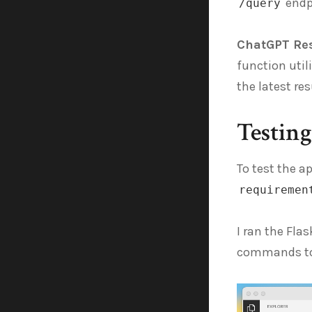
endp
/query
ChatGPT Re
function util
the latest r
Testin
To test the a
requiremen
I ran the Fla
commands to