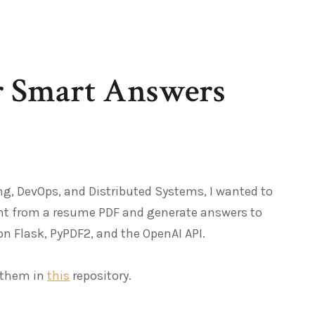
or Smart Answers
g, DevOps, and Distributed Systems, I wanted to
ent from a resume PDF and generate answers to
on Flask, PyPDF2, and the OpenAI API.
d them in
this
repository.