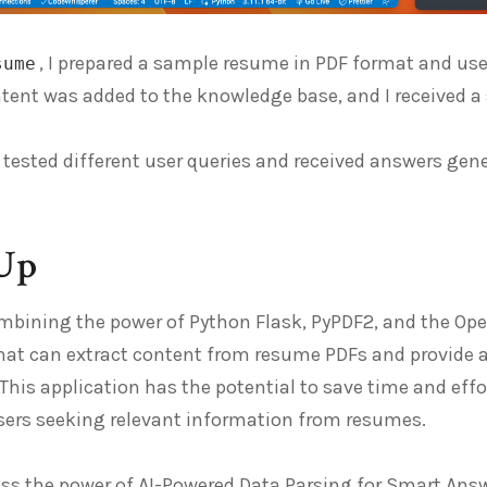
, I prepared a sample resume in PDF format and us
sume
ntent was added to the knowledge base, and I received 
 I tested different user queries and received answers g
Up
ombining the power of Python Flask, PyPDF2, and the Op
hat can extract content from resume PDFs and provide a
This application has the potential to save time and eff
users seeking relevant information from resumes.
s the power of AI-Powered Data Parsing for Smart Answe